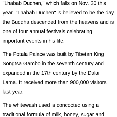
"Lhabab Duchen," which falls on Nov. 20 this
year. "Lhabab Duchen" is believed to be the day
the Buddha descended from the heavens and is
one of four annual festivals celebrating
important events in his life.
The Potala Palace was built by Tibetan King
Songtsa Gambo in the seventh century and
expanded in the 17th century by the Dalai
Lama. It received more than 900,000 visitors
last year.
The whitewash used is concocted using a
traditional formula of milk, honey, sugar and