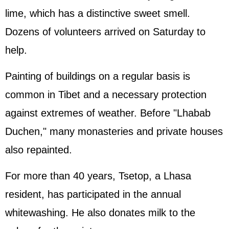
lime, which has a distinctive sweet smell.
Dozens of volunteers arrived on Saturday to
help.
Painting of buildings on a regular basis is
common in Tibet and a necessary protection
against extremes of weather. Before "Lhabab
Duchen," many monasteries and private houses
also repainted.
For more than 40 years, Tsetop, a Lhasa
resident, has participated in the annual
whitewashing. He also donates milk to the