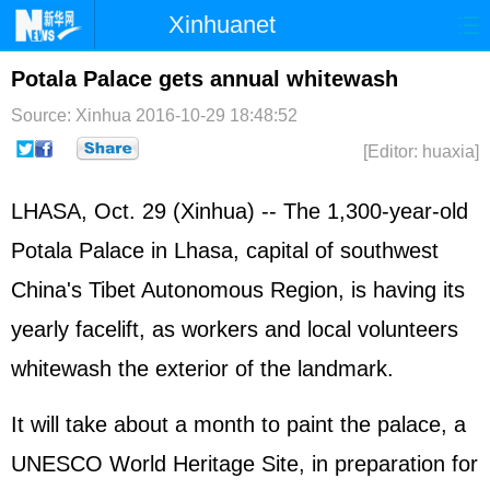
Xinhuanet
Home
Latest
China
World
Potala Palace gets annual whitewash
Photo
Business
Sports
Video
Source: Xinhua
2016-10-29 18:48:52
[Editor: huaxia]
Sci-Tech
Health
Showbiz
LHASA, Oct. 29 (Xinhua) -- The 1,300-year-old
Potala Palace in Lhasa, capital of southwest
China's Tibet Autonomous Region, is having its
yearly facelift, as workers and local volunteers
whitewash the exterior of the landmark.
It will take about a month to paint the palace, a
UNESCO World Heritage Site, in preparation for