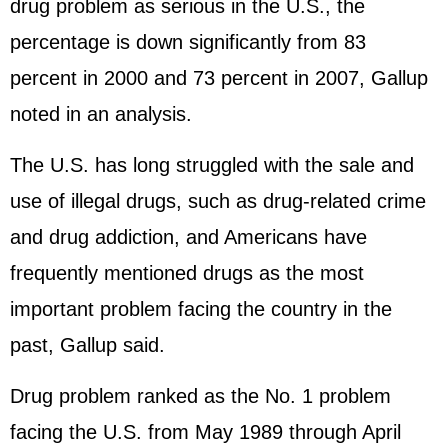
drug problem as serious in the U.S., the
percentage is down significantly from 83
percent in 2000 and 73 percent in 2007, Gallup
noted in an analysis.
The U.S. has long struggled with the sale and
use of illegal drugs, such as drug-related crime
and drug addiction, and Americans have
frequently mentioned drugs as the most
important problem facing the country in the
past, Gallup said.
Drug problem ranked as the No. 1 problem
facing the U.S. from May 1989 through April