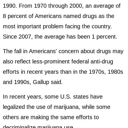
1990. From 1970 through 2000, an average of
8 percent of Americans named drugs as the
most important problem facing the country.
Since 2007, the average has been 1 percent.
The fall in Americans' concern about drugs may
also reflect less-prominent federal anti-drug
efforts in recent years than in the 1970s, 1980s
and 1990s, Gallup said.
In recent years, some U.S. states have
legalized the use of marijuana, while some
others are making the same efforts to
decriminalize marijuana use.