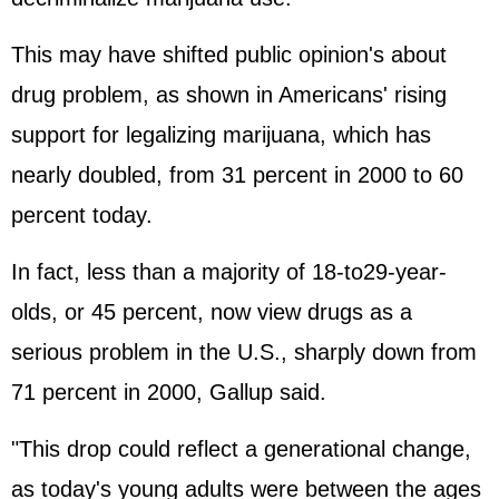
This may have shifted public opinion's about
drug problem, as shown in Americans' rising
support for legalizing marijuana, which has
nearly doubled, from 31 percent in 2000 to 60
percent today.
In fact, less than a majority of 18-to29-year-
olds, or 45 percent, now view drugs as a
serious problem in the U.S., sharply down from
71 percent in 2000, Gallup said.
"This drop could reflect a generational change,
as today's young adults were between the ages