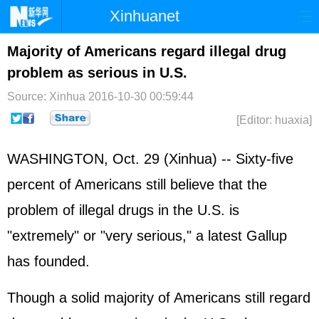
Xinhuanet
Home
Latest
China
World
Majority of Americans regard illegal drug
problem as serious in U.S.
Photo
Business
Sports
Video
Source: Xinhua
2016-10-30 00:59:44
Sci-Tech
Health
Showbiz
[Editor: huaxia]
WASHINGTON, Oct. 29 (Xinhua) -- Sixty-five
percent of Americans still believe that the
problem of illegal drugs in the U.S. is
"extremely" or "very serious," a latest Gallup
has founded.
Though a solid majority of Americans still regard