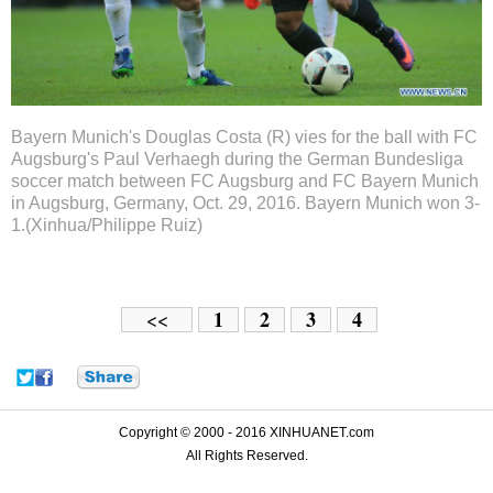
Bayern Munich's Douglas Costa (R) vies for the ball with FC
Augsburg's Paul Verhaegh during the German Bundesliga
soccer match between FC Augsburg and FC Bayern Munich
in Augsburg, Germany, Oct. 29, 2016. Bayern Munich won 3-
1.(Xinhua/Philippe Ruiz)
1
2
3
4
<<
Copyright © 2000 - 2016 XINHUANET.com
All Rights Reserved.