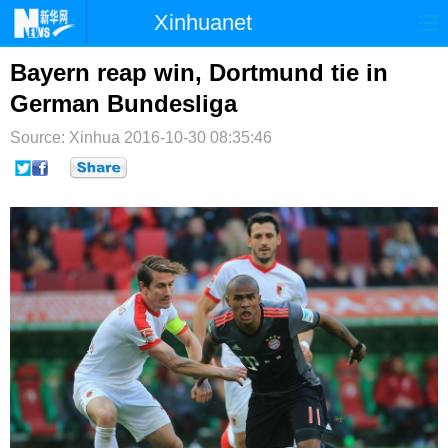
Xinhuanet
首页
时政
国际
港澳
Bayern reap win, Dortmund tie in
German Bundesliga
台湾
财经
法治
社会
Source: Xinhua
2016-10-30 08:35:46
纪检
体育
科技
军事
文娱
图片
视频
论坛
博客
微博