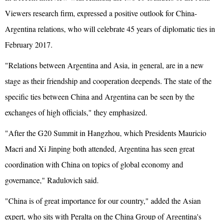
Viewers research firm, expressed a positive outlook for China-
Argentina relations, who will celebrate 45 years of diplomatic ties in
February 2017.
"Relations between Argentina and Asia, in general, are in a new
stage as their friendship and cooperation deepends. The state of the
specific ties between China and Argentina can be seen by the
exchanges of high officials," they emphasized.
"After the G20 Summit in Hangzhou, which Presidents Mauricio
Macri and Xi Jinping both attended, Argentina has seen great
coordination with China on topics of global economy and
governance," Radulovich said.
"China is of great importance for our country," added the Asian
expert, who sits with Peralta on the China Group of Argentina's