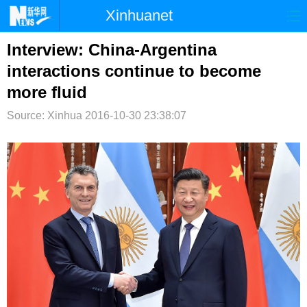
Xinhuanet
首页
时政
国际
港澳
Interview: China-Argentina
interactions continue to become
台湾
财经
法治
社会
more fluid
纪检
体育
科技
军事
Source: Xinhua
2016-10-30 23:38:07
文娱
图片
视频
论坛
博客
微博