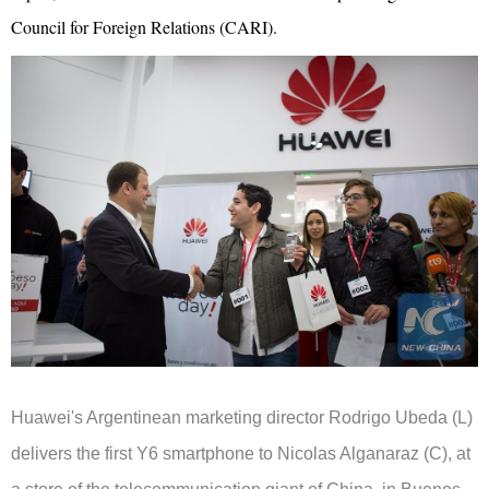
Council for Foreign Relations (CARI).
Huawei's Argentinean marketing director Rodrigo Ubeda (L)
delivers the first Y6 smartphone to Nicolas Alganaraz (C), at