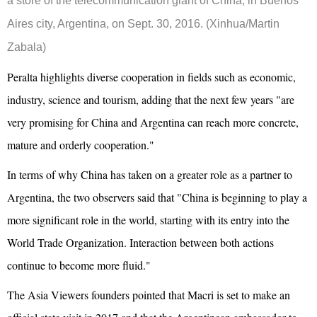
a store of the telecommunication giant of China, in Buenos
Aires city, Argentina, on Sept. 30, 2016. (Xinhua/Martin
Zabala)
Peralta highlights diverse cooperation in fields such as economic,
industry, science and tourism, adding that the next few years "are
very promising for China and Argentina can reach more concrete,
mature and orderly cooperation."
In terms of why China has taken on a greater role as a partner to
Argentina, the two observers said that "China is beginning to play a
more significant role in the world, starting with its entry into the
World Trade Organization. Interaction between both actions
continue to become more fluid."
The Asia Viewers founders pointed that Macri is set to make an