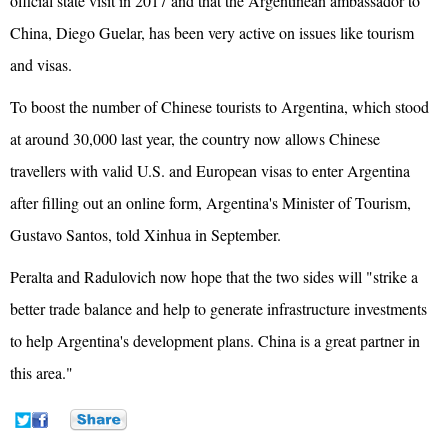
official state visit in 2017 and that the Argentinean ambassador to
China, Diego Guelar, has been very active on issues like tourism
and visas.
To boost the number of Chinese tourists to Argentina, which stood
at around 30,000 last year, the country now allows Chinese
travellers with valid U.S. and European visas to enter Argentina
after filling out an online form, Argentina's Minister of Tourism,
Gustavo Santos, told Xinhua in September.
Peralta and Radulovich now hope that the two sides will "strike a
better trade balance and help to generate infrastructure investments
to help Argentina's development plans. China is a great partner in
this area."