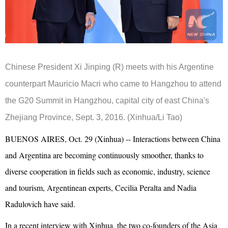
Chinese President Xi Jinping (R) meets with his Argentine
counterpart Mauricio Macri who came to Hangzhou to attend
the G20 Summit in Hangzhou, capital city of east China's
Zhejiang Province, Sept. 3, 2016. (Xinhua/Li Tao)
BUENOS AIRES, Oct. 29 (Xinhua) -- Interactions between China
and Argentina are becoming continuously smoother, thanks to
diverse cooperation in fields such as economic, industry, science
and tourism, Argentinean experts, Cecilia Peralta and Nadia
Radulovich have said.
In a recent interview with Xinhua, the two co-founders of the Asia