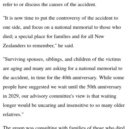
refer to or discuss the causes of the accident.
"It is now time to put the controversy of the accident to
one side, and focus on a national memorial to those who
died; a special place for families and for all New
Zealanders to remember," he said.
"Surviving spouses, siblings, and children of the victims
are aging and many are asking for a national memorial to
the accident, in time for the 40th anniversary. While some
people have suggested we wait until the 50th anniversary
in 2029, our advisory committee's view is that waiting
longer would be uncaring and insensitive to so many older
relatives."
The group was consulting with families of those who died,