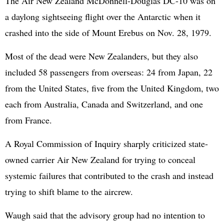
The Air New Zealand McDonnell-Douglas DC-10 was on
a daylong sightseeing flight over the Antarctic when it
crashed into the side of Mount Erebus on Nov. 28, 1979.
Most of the dead were New Zealanders, but they also
included 58 passengers from overseas: 24 from Japan, 22
from the United States, five from the United Kingdom, two
each from Australia, Canada and Switzerland, and one
from France.
A Royal Commission of Inquiry sharply criticized state-
owned carrier Air New Zealand for trying to conceal
systemic failures that contributed to the crash and instead
trying to shift blame to the aircrew.
Waugh said that the advisory group had no intention to