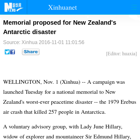
Xinhuanet
首页
时政
国际
港澳
Memorial proposed for New Zealand's
Antarctic disaster
台湾
财经
法治
社会
Source: Xinhua
2016-11-01 11:01:56
纪检
体育
科技
军事
[Editor: huaxia]
文娱
图片
视频
论坛
博客
微博
WELLINGTON, Nov. 1 (Xinhua) -- A campaign was
launched Tuesday for a national memorial to New
Zealand's worst-ever peacetime disaster -- the 1979 Erebus
air crash that killed 257 people in Antarctica.
A voluntary advisory group, with Lady June Hillary,
widow of explorer and mountaineer Sir Edmund Hillary,