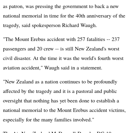
as patron, was pressing the government to back a new
national memorial in time for the 40th anniversary of the
tragedy, said spokesperson Richard Waugh.
"The Mount Erebus accident with 257 fatalities -- 237
passengers and 20 crew -- is still New Zealand's worst
civil disaster. At the time it was the world's fourth worst
aviation accident," Waugh said in a statement.
"New Zealand as a nation continues to be profoundly
affected by the tragedy and it is a pastoral and public
oversight that nothing has yet been done to establish a
national memorial to the Mount Erebus accident victims,
especially for the many families involved."