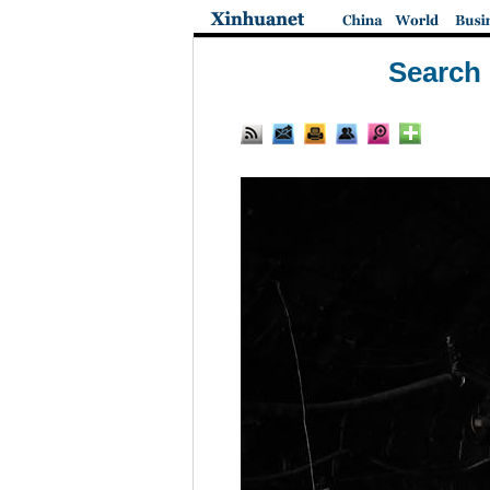
Search 