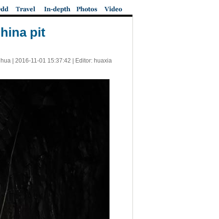
hina pit
nhua |
2016-11-01 15:37:42
| Editor: huaxia