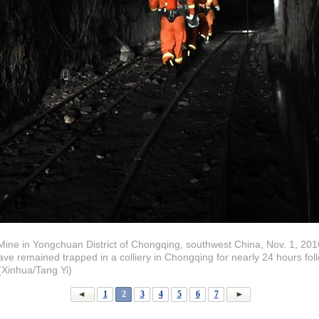
ine in Yongchuan District of Chongqing, southwest China, Nov. 1, 201
ve remained trapped in a colliery in Chongqing for nearly 24 hours fol
Xinhua/Tang Yi)
1
2
3
4
5
6
7