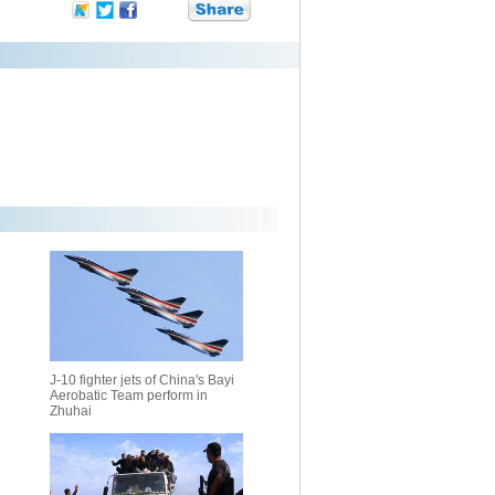
J-10 fighter jets of China's Bayi
Aerobatic Team perform in
Zhuhai