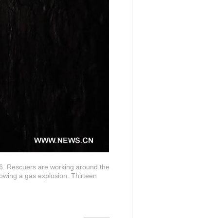
6. Rescuers are working around the
lowing a gas explosion. Thirteen