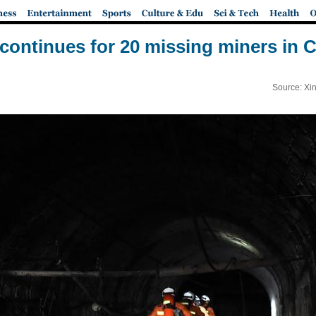
continues for 20 missing miners in C
Source: Xi