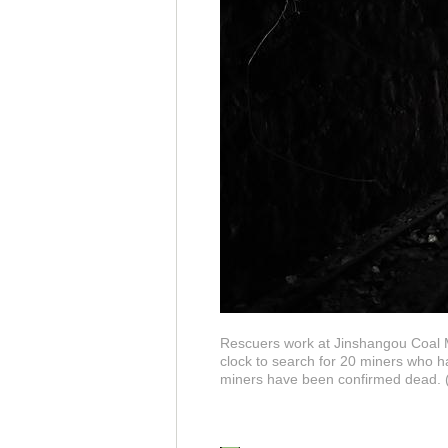
Rescuers work at Jinshangou Coal M
clock to search for 20 miners who ha
miners have been confirmed dead. (