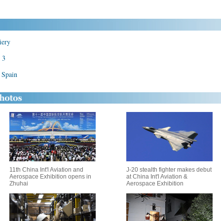
iery
 3
n Spain
11th China Int'l Aviation and
J-20 stealth fighter makes debut
Aerospace Exhibition opens in
at China Int'l Aviation &
Zhuhai
Aerospace Exhibition