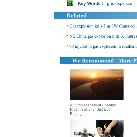
Key Words :
gas explosion
•
Gas explosion kills 7 in SW China coll
•
NE China gas explosion kills 3, injures
•
90 injured in gas explosion in souther
Autumn scenery of Chaobai
River in Shunyi District of
Beijing