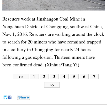
Rescuers work at Jinshangou Coal Mine in
Yongchuan District of Chongqing, southwest China,
Nov. 1, 2016. Rescuers are working around the clock
to search for 20 miners who have remained trapped
in a colliery in Chongqing for nearly 24 hours
following a gas explosion. Thirteen miners have
been confirmed dead. (Xinhua/Tang Yi)
1
2
3
4
5
6
7
<<
>>