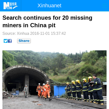
Xinhuanet
首页
时政
国际
港澳
Search continues for 20 missing
miners in China pit
台湾
财经
法治
社会
Source: Xinhua
2016-11-01 15:37:42
纪检
体育
科技
军事
文娱
图片
视频
论坛
博客
微博