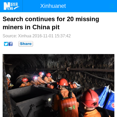
Xinhuanet
首页
时政
国际
港澳
Search continues for 20 missing
miners in China pit
台湾
财经
法治
社会
Source: Xinhua
2016-11-01 15:37:42
纪检
体育
科技
军事
文娱
图片
视频
论坛
博客
微博