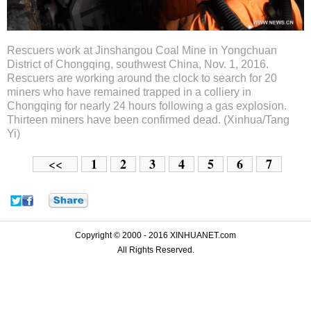
Rescuers work at Jinshangou Coal Mine in Yongchuan
District of Chongqing, southwest China, Nov. 1, 2016.
Rescuers are working around the clock to search for 20
miners who have remained trapped in a colliery in
Chongqing for nearly 24 hours following a gas explosion.
Thirteen miners have been confirmed dead. (Xinhua/Tang
Yi)
1
2
3
4
5
6
7
<<
Copyright © 2000 - 2016 XINHUANET.com
All Rights Reserved.