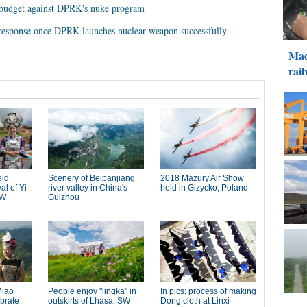
e budget against DPRK's nuke program
response once DPRK launches nuclear weapon successfully