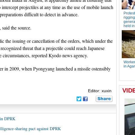
intercept projectiles at any time as the use of mobile launch
parations difficult to detect in advance.
, said the source.
 the issuing or cancellation of the orders, which under the
recognized threat that a projectile could reach Japanese
tile circumstances, reported Kyodo news agency.
rder in 2009, when Pyongyang launched a missile ostensibly
Editor: xuxin
y in DPRK
elligence-sharing pact against DPRK