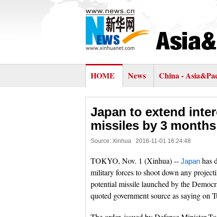
HOME
News
China - Asia&Pac
Japan to extend inte
missiles by 3 months
Source: Xinhua
2016-11-01 16:24:48
TOKYO, Nov. 1 (Xinhua) --
has d
Japan
military forces to shoot down any projectil
potential missile launched by the Democr
quoted government source as saying on T
The order, issued by Defense Minister To