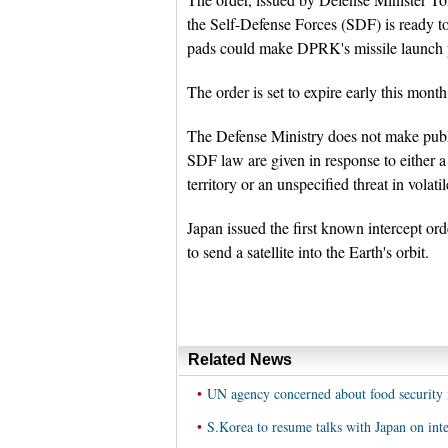
the Self-Defense Forces (SDF) is ready to 
pads could make DPRK's missile launch pre
The order is set to expire early this month
The Defense Ministry does not make public
SDF law are given in response to either a 
territory or an unspecified threat in vola
Japan issued the first known intercept o
to send a satellite into the Earth's orbit.
Related News
•
UN agency concerned about food securit
•
S.Korea to resume talks with Japan on int