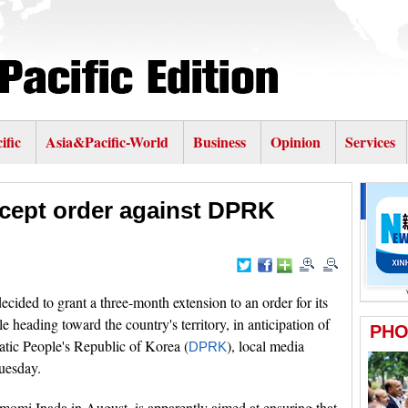
ific
Asia&Pacific-World
Business
Opinion
Services
rcept order against DPRK
ecided to grant a three-month extension to an order for its
e heading toward the country's territory, in anticipation of
atic People's Republic of Korea (
), local media
DPRK
uesday.
momi Inada in August, is apparently aimed at ensuring that