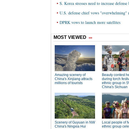
•
S. Korea stresses need to increase defens
•
U.S. defense chief vows "overwhelming" 
•
DPRK vows to launch more satellites