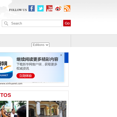
FOLLOW US