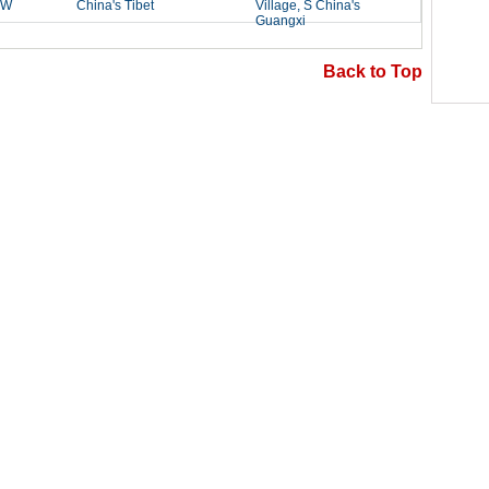
Back to Top