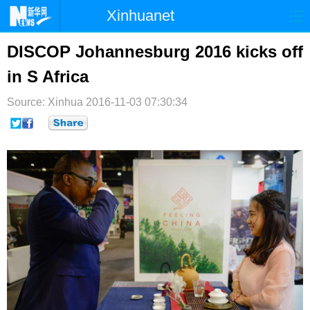
Xinhuanet
首页
时政
国际
港澳
DISCOP Johannesburg 2016 kicks off
in S Africa
台湾
财经
法治
社会
Source: Xinhua
纪检
2016-11-03 07:30:34
体育
科技
军事
文娱
图片
视频
论坛
博客
微博