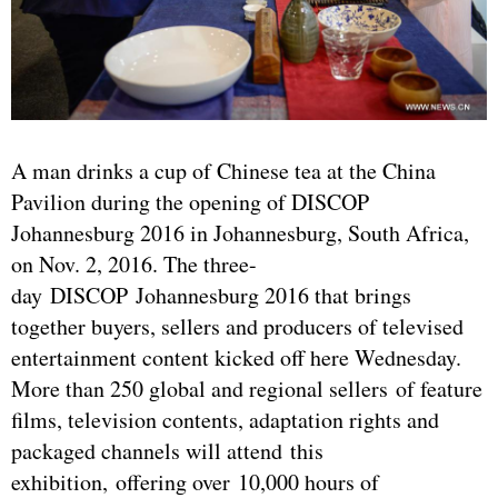
A man drinks a cup of Chinese tea at the China
Pavilion during the opening of DISCOP
Johannesburg 2016 in Johannesburg, South Africa,
on Nov. 2, 2016. The three-
day DISCOP Johannesburg 2016 that brings
together buyers, sellers and producers of televised
entertainment content kicked off here Wednesday.
More than 250 global and regional sellers of feature
films, television contents, adaptation rights and
packaged channels will attend this
exhibition, offering over 10,000 hours of