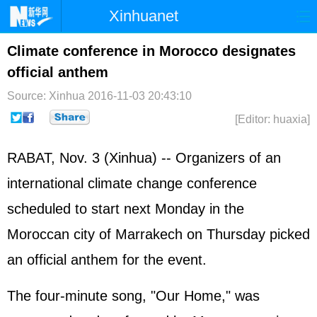
Xinhuanet
Home
Latest
China
World
Climate conference in Morocco designates
official anthem
Photo
Business
Sports
Video
Source: Xinhua
2016-11-03 20:43:10
Sci-Tech
Health
Showbiz
[Editor: huaxia]
RABAT, Nov. 3 (Xinhua) -- Organizers of an
international climate change conference
scheduled to start next Monday in the
Moroccan city of Marrakech on Thursday picked
an official anthem for the event.
The four-minute song, "Our Home," was