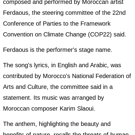
composed and performed by Moroccan artist
Ferdaous, the steering committee of the 22nd
Conference of Parties to the Framework
Convention on Climate Change (COP22) said.
Ferdaous is the performer's stage name.
The song's lyrics, in English and Arabic, was
contributed by Morocco's National Federation of
Arts and Culture, the committee said in a
statement. Its music was arranged by
Moroccan composer Karim Slaoui.
The anthem, highlighting the beauty and
benefits of nature, recalls the threats of human