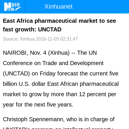
Xinhuanet
首页
时政
国际
港澳
East Africa pharmaceutical market to see
fast growth: UNCTAD
台湾
财经
法治
社会
Source: Xinhua
2016-11-05 02:31:47
纪检
体育
科技
军事
NAIROBI, Nov. 4 (Xinhua) -- The UN
文娱
图片
视频
论坛
Conference on Trade and Development
博客
微博
(UNCTAD) on Friday forecast the current five
billion U.S. dollar East African pharmaceutical
market to grow by more than 12 percent per
year for the next five years.
Christoph Spennemann, who is in charge of