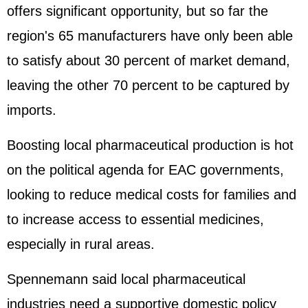
offers significant opportunity, but so far the
region's 65 manufacturers have only been able
to satisfy about 30 percent of market demand,
leaving the other 70 percent to be captured by
imports.
Boosting local pharmaceutical production is hot
on the political agenda for EAC governments,
looking to reduce medical costs for families and
to increase access to essential medicines,
especially in rural areas.
Spennemann said local pharmaceutical
industries need a supportive domestic policy