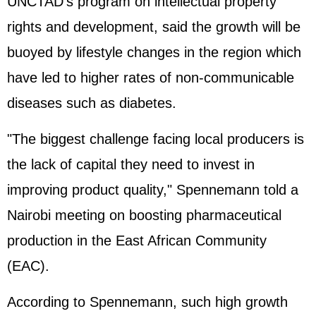
UNCTAD's program on intellectual property
rights and development, said the growth will be
buoyed by lifestyle changes in the region which
have led to higher rates of non-communicable
diseases such as diabetes.
"The biggest challenge facing local producers is
the lack of capital they need to invest in
improving product quality," Spennemann told a
Nairobi meeting on boosting pharmaceutical
production in the East African Community
(EAC).
According to Spennemann, such high growth