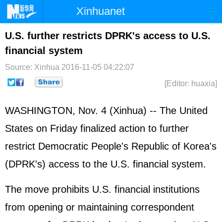
Xinhuanet
Home
Latest
China
World
U.S. further restricts DPRK's access to U.S.
financial system
Photo
Business
Sports
Video
Source: Xinhua
2016-11-05 04:22:07
Sci-Tech
Health
Showbiz
[Editor: huaxia]
WASHINGTON, Nov. 4 (Xinhua) -- The
United
States
on Friday finalized action to further
restrict Democratic People's Republic of Korea's
(
DPRK
's) access to the U.S. financial system.
The move prohibits U.S. financial institutions
from opening or maintaining correspondent