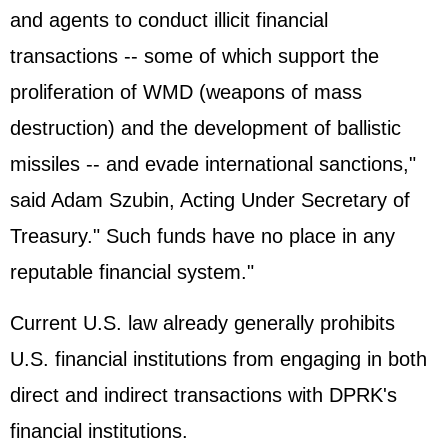
and agents to conduct illicit financial
transactions -- some of which support the
proliferation of WMD (weapons of mass
destruction) and the development of ballistic
missiles -- and evade international sanctions,"
said Adam Szubin, Acting Under Secretary of
Treasury." Such funds have no place in any
reputable financial system."
Current U.S. law already generally prohibits
U.S. financial institutions from engaging in both
direct and indirect transactions with DPRK's
financial institutions.