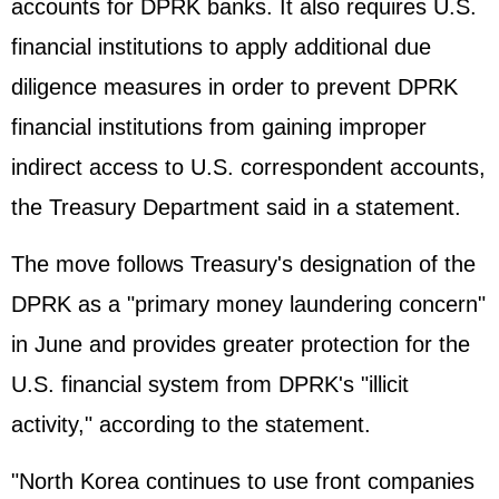
accounts for DPRK banks. It also requires U.S.
financial institutions to apply additional due
diligence measures in order to prevent DPRK
financial institutions from gaining improper
indirect access to U.S. correspondent accounts,
the Treasury Department said in a statement.
The move follows Treasury's designation of the
DPRK as a "primary money laundering concern"
in June and provides greater protection for the
U.S. financial system from DPRK's "illicit
activity," according to the statement.
"North Korea continues to use front companies