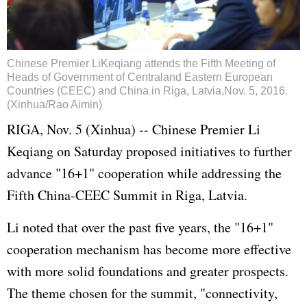
Chinese Premier LiKeqiang attends the Fifth Meeting of
Heads of Government of Centraland Eastern European
Countries (CEEC) and China in Riga, Latvia,Nov. 5, 2016.
(Xinhua/Rao Aimin)
RIGA, Nov. 5 (Xinhua) -- Chinese Premier
Li
Keqiang
on Saturday proposed initiatives to further
advance "16+1" cooperation while addressing the
Fifth China-CEEC Summit in Riga, Latvia.
Li noted that over the past five years, the "16+1"
cooperation mechanism has become more effective
with more solid foundations and greater prospects.
The theme chosen for the summit, "connectivity,