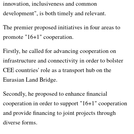
innovation, inclusiveness and common
development", is both timely and relevant.
The premier proposed initiatives in four areas to
promote "16+1" cooperation.
Firstly, he called for advancing cooperation on
infrastructure and connectivity in order to bolster
CEE countries' role as a transport hub on the
Eurasian Land Bridge.
Secondly, he proposed to enhance financial
cooperation in order to support "16+1" cooperation
and provide financing to joint projects through
diverse forms.