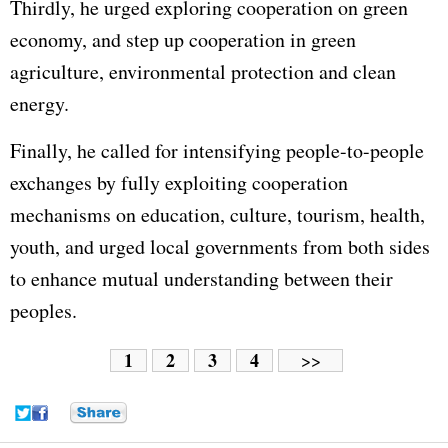
Thirdly, he urged exploring cooperation on green
economy, and step up cooperation in green
agriculture, environmental protection and clean
energy.
Finally, he called for intensifying people-to-people
exchanges by fully exploiting cooperation
mechanisms on education, culture, tourism, health,
youth, and urged local governments from both sides
to enhance mutual understanding between their
peoples.
1
2
3
4
>>