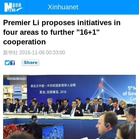
Xinhuanet
首页
时政
国际
港澳
Premier Li proposes initiatives in
four areas to further "16+1"
台湾
财经
法治
社会
cooperation
纪检
体育
科技
军事
新华社
2016-11-06 00:33:00
文娱
图片
视频
论坛
博客
微博