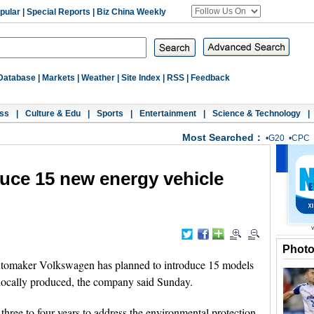
pular
|
Special Reports
|
Biz China Weekly
Database
|
Markets
|
Weather
|
Site Index
|
RSS
|
Feedback
ss
|
Culture & Edu
|
Sports
|
Entertainment
|
Science & Technology
|
Most Searched：
•
G20
•
CPC
uce 15 new energy vehicle
Phot
tomaker Volkswagen has planned to introduce 15 models
 locally produced, the company said Sunday.
three to four years to address the environmental protection