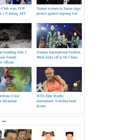
e Club wins JSW
Yemen women in Sanaa stage
u 1-0 during AFC
protest against ongoing war
ar bombing kills 2
Xiamen International Fashion
near Somali
Week kicks off in SE China
: official
lebrate Color
WTA Elite Trophy
 in Myanmar
tournament: Svitolina beats
Konta
>>