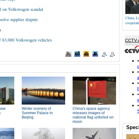
all on Volkswagen scandal
China, La
olve supplier dispute
cooperat
a
 of 83,000 Volkswagen vehicles
Speci