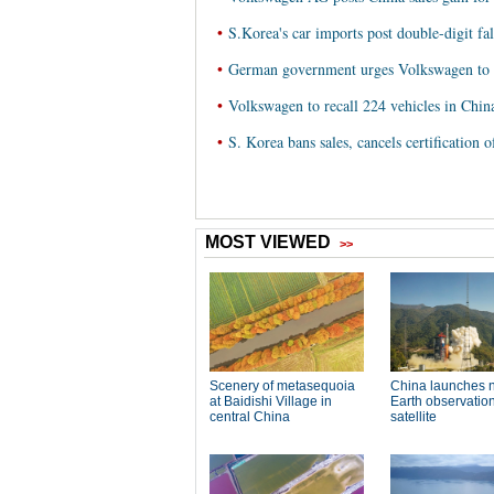
•
S.Korea's car imports post double-digit f
•
German government urges Volkswagen to s
•
Volkswagen to recall 224 vehicles in Chin
•
S. Korea bans sales, cancels certification