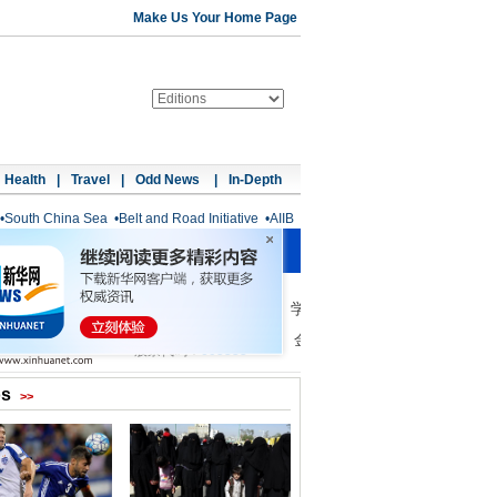
Make Us Your Home Page
Health
|
Travel
|
Odd News
|
In-Depth
•
South China Sea
•
Belt and Road Initiative
•
AIIB
os
>>