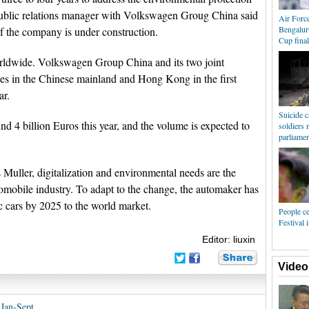
public relations manager with Volkswagen Groug China said
Air Forc
Bengalur
of the company is under construction.
Cup final
rldwide. Volkswagen Group China and its two joint
les in the Chinese mainland and Hong Kong in the first
ar.
Suicide c
d 4 billion Euros this year, and the volume is expected to
soldiers 
parliament
ller, digitalization and environmental needs are the
utomobile industry. To adapt to the change, the automaker has
c cars by 2025 to the world market.
People ce
Festival
Editor: liuxin
Video
 Jan-Sept