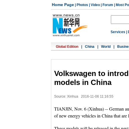
Home Page
|
Photos
|
Video
|
Forum
|
Most Po
Services
|
Global Edition
|
China
|
World
|
Busine
Volkswagen to introd
models in China
Source: Xinhua
2016-11-06 11:16:55
TIANJIN, Nov. 6 (Xinhua) -- German au
of new energy vehicles in China that are
These models will be released in the next 