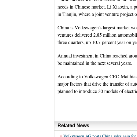
needs in Chinese market, Li Xiaoxin, a 
in Tianjin, where a joint venture project 
China is Volkswagen's largest market wo
ventures delivered 2.85 million automobi
three quarters, up 10.7 percent year on ye
Annual investment in China reached aroun
be maintained in the next several years.
According to Volkswagen CEO Matthias Mu
major factors that drive the transfer of a
planned to introduce 30 models of electri
Related News
•
Volkswagen AG posts China sales gain for