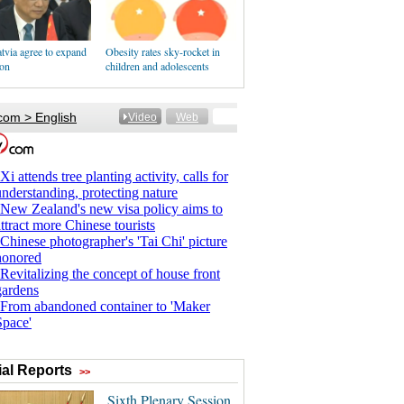
tvia agree to expand
Obesity rates sky-rocket in
ion
children and adolescents
al Reports
>>
Sixth Plenary Session