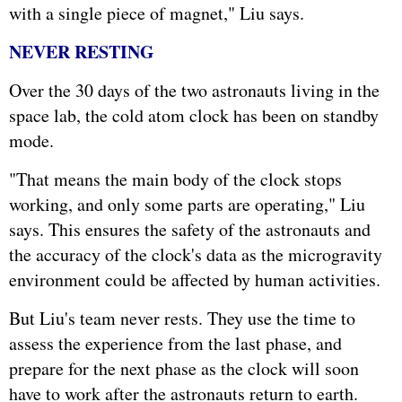
with a single piece of magnet," Liu says.
NEVER RESTING
Over the 30 days of the two astronauts living in the
space lab, the cold atom clock has been on standby
mode.
"That means the main body of the clock stops
working, and only some parts are operating," Liu
says. This ensures the safety of the astronauts and
the accuracy of the clock's data as the microgravity
environment could be affected by human activities.
But Liu's team never rests. They use the time to
assess the experience from the last phase, and
prepare for the next phase as the clock will soon
have to work after the astronauts return to earth.