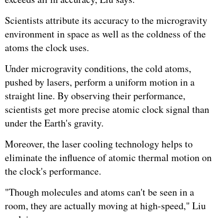
Scientists attribute its accuracy to the microgravity
environment in space as well as the coldness of the
atoms the clock uses.
Under microgravity conditions, the cold atoms,
pushed by lasers, perform a uniform motion in a
straight line. By observing their performance,
scientists get more precise atomic clock signal than
under the Earth's gravity.
Moreover, the laser cooling technology helps to
eliminate the influence of atomic thermal motion on
the clock's performance.
"Though molecules and atoms can't be seen in a
room, they are actually moving at high-speed," Liu