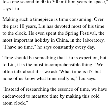
lose one second in 30 to 300 million years in space,"
says Liu.
Making such a timepiece is time consuming. Over
the past 10 years, Liu has devoted most of his time
to the clock. He even spent the Spring Festival, the
most important holiday in China, in the laboratory.
"I have no time," he says constantly every day.
Time should be something that Liu is expert on, but
to Liu, it is the most incomprehensible thing. "We
often talk about it -- we ask 'What time is it?' but
none of us know what time really is," Liu says.
"Instead of researching the essence of time, we have
endeavored to measure time by making this cold
atom clock."