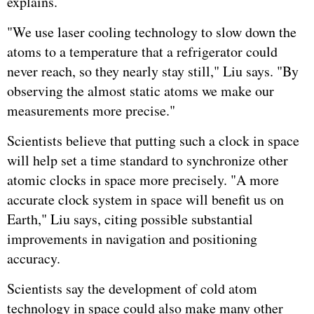
explains.
"We use laser cooling technology to slow down the
atoms to a temperature that a refrigerator could
never reach, so they nearly stay still," Liu says. "By
observing the almost static atoms we make our
measurements more precise."
Scientists believe that putting such a clock in space
will help set a time standard to synchronize other
atomic clocks in space more precisely. "A more
accurate clock system in space will benefit us on
Earth," Liu says, citing possible substantial
improvements in navigation and positioning
accuracy.
Scientists say the development of cold atom
technology in space could also make many other