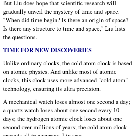
But Liu does hope that scientific research will
gradually unveil the mystery of time and space.
"When did time begin? Is there an origin of space?
Is there any structure to time and space," Liu lists
the questions.
TIME FOR NEW DISCOVERIES
Unlike ordinary clocks, the cold atom clock is based
on atomic physics. And unlike most of atomic
clocks, this clock uses more advanced "cold atom"
technology, ensuring its ultra precision.
A mechanical watch loses almost one second a day;
a quartz watch loses about one second every 10
days; the hydrogen atomic clock loses about one
second over millions of years; the cold atom clock
exceeds all in accuracy, Liu says.