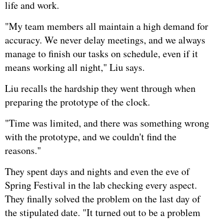
life and work.
"My team members all maintain a high demand for
accuracy. We never delay meetings, and we always
manage to finish our tasks on schedule, even if it
means working all night," Liu says.
Liu recalls the hardship they went through when
preparing the prototype of the clock.
"Time was limited, and there was something wrong
with the prototype, and we couldn't find the
reasons."
They spent days and nights and even the eve of
Spring Festival in the lab checking every aspect.
They finally solved the problem on the last day of
the stipulated date. "It turned out to be a problem