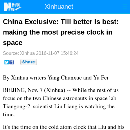
Xinhuanet
首页
时政
国际
港澳
China Exclusive: Till better is best:
making the most precise clock in
台湾
财经
法治
社会
space
纪检
体育
科技
军事
Source: Xinhua
2016-11-07 15:46:24
文娱
图片
视频
论坛
博客
微博
By Xinhua writers Yang Chunxue and Yu Fei
BEIJING, Nov. 7 (Xinhua) -- While the rest of us
focus on the two Chinese astronauts in space lab
Tiangong-2, scientist Liu Liang is watching the
time.
It's the time on the cold atom clock that Liu and his