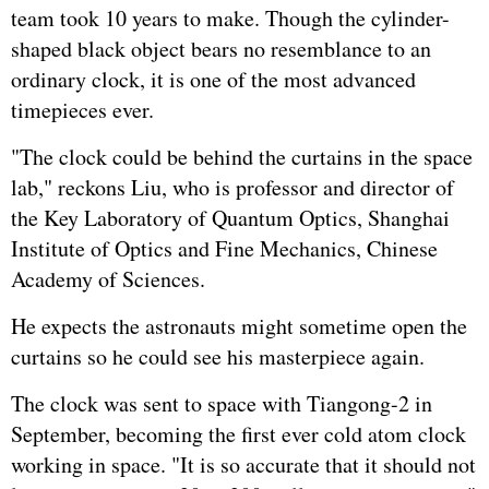
team took 10 years to make. Though the cylinder-
shaped black object bears no resemblance to an
ordinary clock, it is one of the most advanced
timepieces ever.
"The clock could be behind the curtains in the space
lab," reckons Liu, who is professor and director of
the Key Laboratory of Quantum Optics, Shanghai
Institute of Optics and Fine Mechanics, Chinese
Academy of Sciences.
He expects the astronauts might sometime open the
curtains so he could see his masterpiece again.
The clock was sent to space with Tiangong-2 in
September, becoming the first ever cold atom clock
working in space. "It is so accurate that it should not