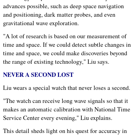
advances possible, such as deep space navigation
and positioning, dark matter probes, and even
gravitational wave exploration.
"A lot of research is based on our measurement of
time and space. If we could detect subtle changes in
time and space, we could make discoveries beyond
the range of existing technology," Liu says.
NEVER A SECOND LOST
Liu wears a special watch that never loses a second.
"The watch can receive long wave signals so that it
makes an automatic calibration with National Time
Service Center every evening," Liu explains.
This detail sheds light on his quest for accuracy in