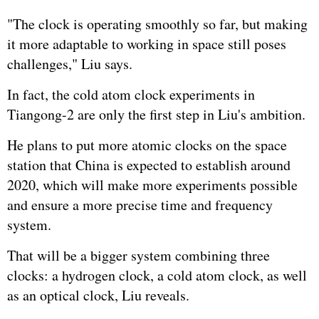
"The clock is operating smoothly so far, but making
it more adaptable to working in space still poses
challenges," Liu says.
In fact, the cold atom clock experiments in
Tiangong-2 are only the first step in Liu's ambition.
He plans to put more atomic clocks on the space
station that China is expected to establish around
2020, which will make more experiments possible
and ensure a more precise time and frequency
system.
That will be a bigger system combining three
clocks: a hydrogen clock, a cold atom clock, as well
as an optical clock, Liu reveals.