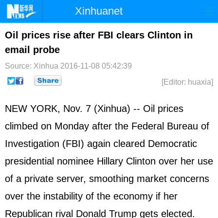
Xinhuanet
Home
Latest
China
World
Oil prices rise after FBI clears Clinton in
email probe
Photo
Business
Sports
Video
Source: Xinhua
2016-11-08 05:42:39
Sci-Tech
Health
Showbiz
[Editor: huaxia]
NEW YORK, Nov. 7 (Xinhua) -- Oil prices
climbed on Monday after the Federal Bureau of
Investigation (FBI) again cleared Democratic
presidential nominee Hillary Clinton over her use
of a private server, smoothing market concerns
over the instability of the economy if her
Republican rival Donald Trump gets elected.