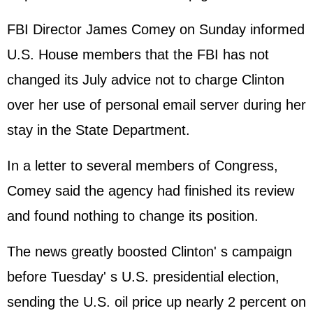
FBI Director James Comey on Sunday informed
U.S. House members that the FBI has not
changed its July advice not to charge Clinton
over her use of personal email server during her
stay in the State Department.
In a letter to several members of Congress,
Comey said the agency had finished its review
and found nothing to change its position.
The news greatly boosted Clinton' s campaign
before Tuesday' s U.S. presidential election,
sending the U.S. oil price up nearly 2 percent on