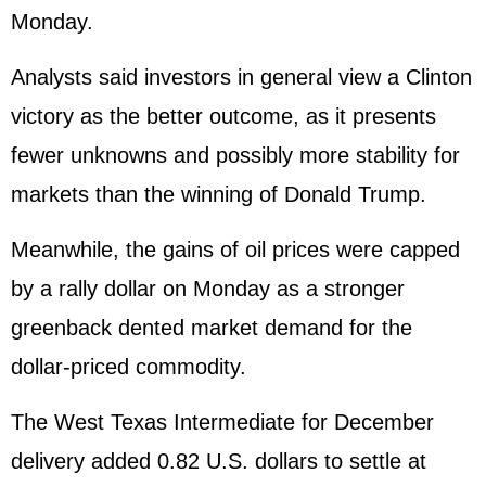
Monday.
Analysts said investors in general view a Clinton
victory as the better outcome, as it presents
fewer unknowns and possibly more stability for
markets than the winning of Donald Trump.
Meanwhile, the gains of oil prices were capped
by a rally dollar on Monday as a stronger
greenback dented market demand for the
dollar-priced commodity.
The West Texas Intermediate for December
delivery added 0.82 U.S. dollars to settle at