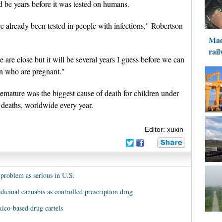
 be years before it was tested on humans.
ve already been tested in people with infections," Robertson
are close but it will be several years I guess before we can
en who are pregnant."
emature was the biggest cause of death for children under
n deaths, worldwide every year.
Editor: xuxin
 problem as serious in U.S.
edicinal cannabis as controlled prescription drug
xico-based drug cartels