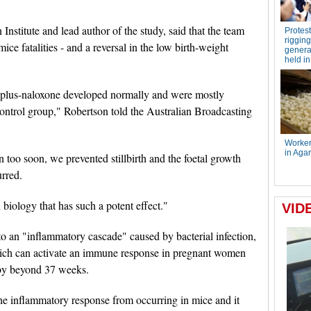
Institute and lead author of the study, said that the team
mice fatalities - and a reversal in the low birth-weight
h plus-naloxone developed normally and were mostly
control group," Robertson told the Australian Broadcasting
too soon, we prevented stillbirth and the foetal growth
urred.
n biology that has such a potent effect."
o an "inflammatory cascade" caused by bacterial infection,
hich can activate an immune response in pregnant women
aby beyond 37 weeks.
he inflammatory response from occurring in mice and it