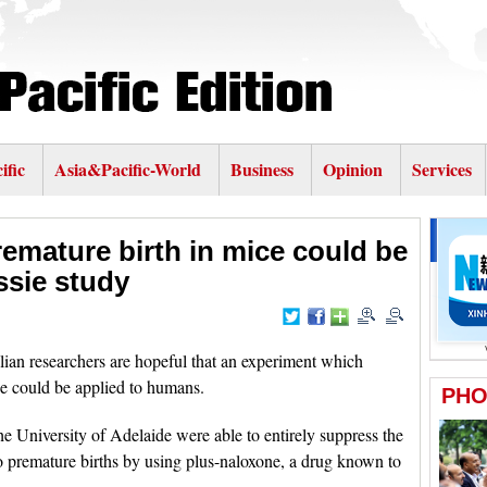
ific
Asia&Pacific-World
Business
Opinion
Services
remature birth in mice could be
sie study
n researchers are hopeful that an experiment which
ce could be applied to humans.
he University of Adelaide were able to entirely suppress the
 premature births by using plus-naloxone, a drug known to