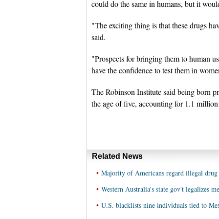
could do the same in humans, but it would
"The exciting thing is that these drugs ha
said.
"Prospects for bringing them to human use 
have the confidence to test them in wom
The Robinson Institute said being born pr
the age of five, accounting for 1.1 millio
Related News
•
Majority of Americans regard illegal drug
•
Western Australia's state gov't legalizes m
•
U.S. blacklists nine individuals tied to Me