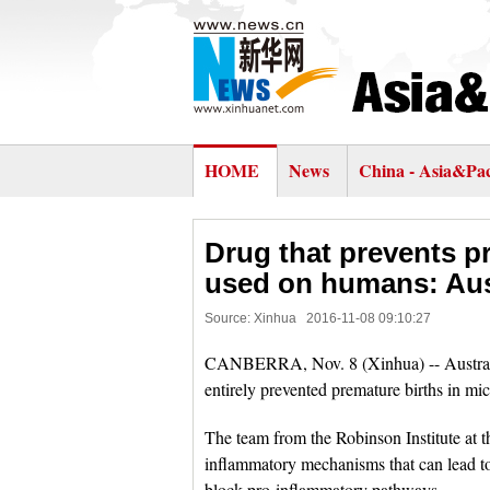
HOME
News
China - Asia&Pac
Drug that prevents p
used on humans: Aus
Source: Xinhua
2016-11-08 09:10:27
CANBERRA, Nov. 8 (Xinhua) -- Australia
entirely prevented premature births in mi
The team from the Robinson Institute at t
inflammatory mechanisms that can lead to
block pro-inflammatory pathways.