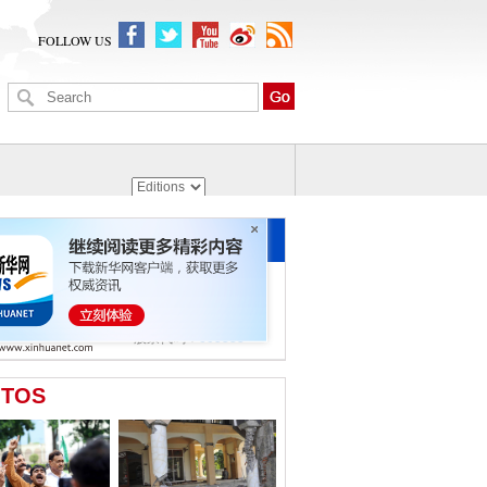
FOLLOW US