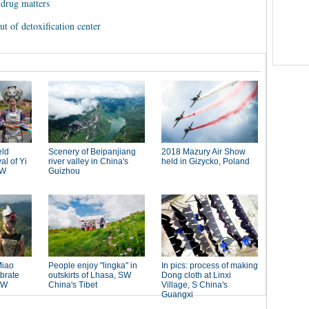
drug matters
t of detoxification center