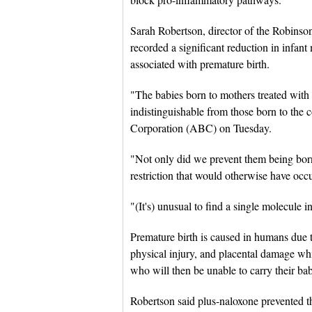
Sarah Robertson, director of the Robinson 
recorded a significant reduction in infant 
associated with premature birth.
"The babies born to mothers treated wit
indistinguishable from those born to the 
Corporation (ABC) on Tuesday.
"Not only did we prevent them being born 
restriction that would otherwise have occ
"(It's) unusual to find a single molecule i
Premature birth is caused in humans due t
physical injury, and placental damage w
who will then be unable to carry their b
Robertson said plus-naloxone prevented t