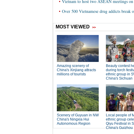
•
Vietnam to host two ASEAN meetings on 
•
Over 500 Vietnamese drug addicts break ou