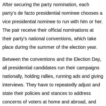
After securing the party nomination, each
party's de facto presidential nominee chooses a
vice presidential nominee to run with him or her.
The pair receive their official nominations at
their party's national conventions, which take
place during the summer of the election year.
Between the conventions and the Election Day,
all presidential candidates run their campaigns
nationally, holding rallies, running ads and giving
interviews. They have to repeatedly adjust and
state their policies and stances to address
concerns of voters at home and abroad, and