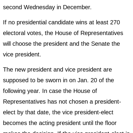
second Wednesday in December.
If no presidential candidate wins at least 270
electoral votes, the House of Representatives
will choose the president and the Senate the
vice president.
The new president and vice president are
supposed to be sworn in on Jan. 20 of the
following year. In case the House of
Representatives has not chosen a president-
elect by that date, the vice president-elect
becomes the acting president until the floor