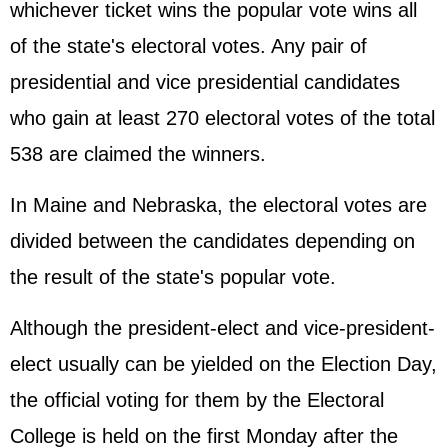
whichever ticket wins the popular vote wins all
of the state's electoral votes. Any pair of
presidential and vice presidential candidates
who gain at least 270 electoral votes of the total
538 are claimed the winners.
In Maine and Nebraska, the electoral votes are
divided between the candidates depending on
the result of the state's popular vote.
Although the president-elect and vice-president-
elect usually can be yielded on the Election Day,
the official voting for them by the Electoral
College is held on the first Monday after the