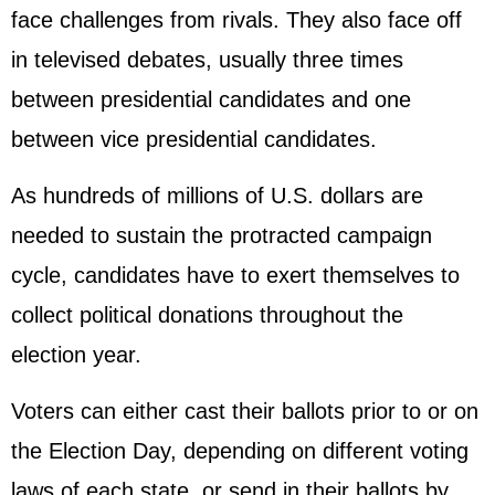
face challenges from rivals. They also face off
in televised debates, usually three times
between presidential candidates and one
between vice presidential candidates.
As hundreds of millions of U.S. dollars are
needed to sustain the protracted campaign
cycle, candidates have to exert themselves to
collect political donations throughout the
election year.
Voters can either cast their ballots prior to or on
the Election Day, depending on different voting
laws of each state, or send in their ballots by