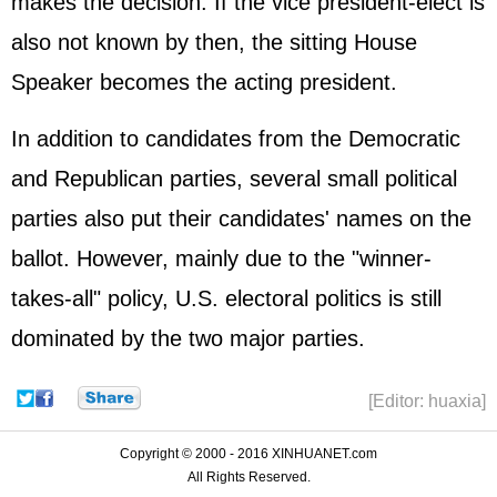
makes the decision. If the vice president-elect is
also not known by then, the sitting House
Speaker becomes the acting president.
In addition to candidates from the Democratic
and Republican parties, several small political
parties also put their candidates' names on the
ballot. However, mainly due to the "winner-
takes-all" policy, U.S. electoral politics is still
dominated by the two major parties.
[Editor: huaxia]
Copyright © 2000 - 2016 XINHUANET.com
All Rights Reserved.