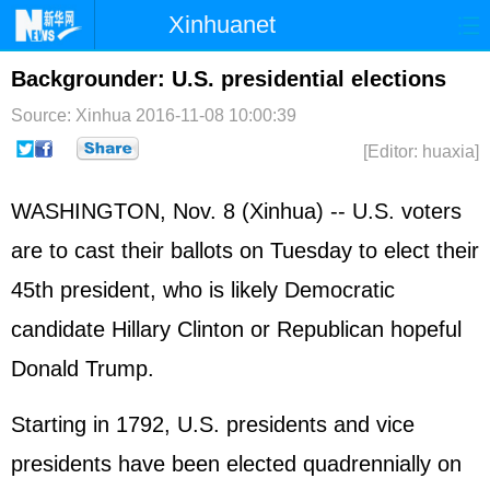
Xinhuanet
Home
Latest
China
World
Backgrounder: U.S. presidential elections
Photo
Business
Sports
Video
Source: Xinhua
2016-11-08 10:00:39
[Editor: huaxia]
Sci-Tech
Health
Showbiz
WASHINGTON, Nov. 8 (Xinhua) -- U.S. voters
are to cast their ballots on Tuesday to elect their
45th president, who is likely Democratic
candidate
Hillary Clinton
or Republican hopeful
Donald Trump.
Starting in 1792, U.S. presidents and vice
presidents have been elected quadrennially on