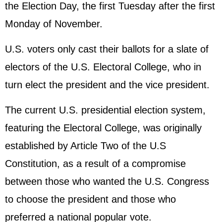
the Election Day, the first Tuesday after the first
Monday of November.
U.S. voters only cast their ballots for a slate of
electors of the U.S. Electoral College, who in
turn elect the president and the vice president.
The current U.S. presidential election system,
featuring the Electoral College, was originally
established by Article Two of the U.S
Constitution, as a result of a compromise
between those who wanted the U.S. Congress
to choose the president and those who
preferred a national popular vote.