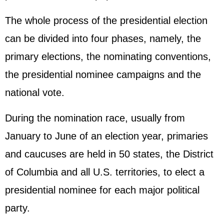
The whole process of the presidential election
can be divided into four phases, namely, the
primary elections, the nominating conventions,
the presidential nominee campaigns and the
national vote.
During the nomination race, usually from
January to June of an election year, primaries
and caucuses are held in 50 states, the District
of Columbia and all U.S. territories, to elect a
presidential nominee for each major political
party.