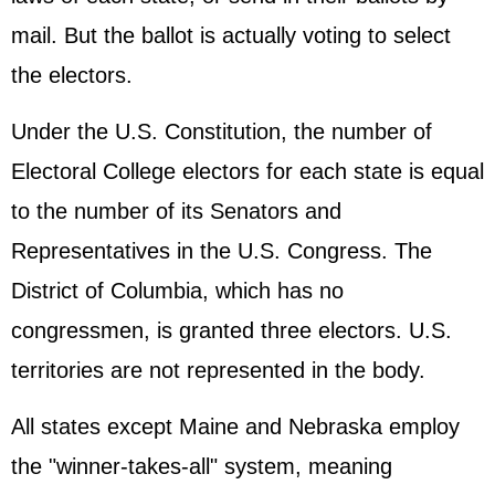
mail. But the ballot is actually voting to select
the electors.
Under the U.S. Constitution, the number of
Electoral College electors for each state is equal
to the number of its Senators and
Representatives in the U.S. Congress. The
District of Columbia, which has no
congressmen, is granted three electors. U.S.
territories are not represented in the body.
All states except Maine and Nebraska employ
the "winner-takes-all" system, meaning