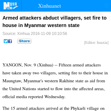
Xinhuanet
首页
时政
国际
港澳
Armed attackers abduct villagers, set fire to
house in Myanmar western state
台湾
财经
法治
社会
Source: Xinhua
2016-11-09 10:10:56
纪检
体育
科技
军事
[Editor: huaxia]
文娱
图片
视频
论坛
博客
微博
YANGON, Nov. 9 (Xinhua) -- Fifteen armed attackers
have taken away two villagers, setting fire to their house in
Maungtaw, Myanmar's western Rakhine state as aid from
the
United Nations
started to flow into the affected areas,
official media reported Wednesday.
The 15 armed attackers arrived at the Phykarli village on