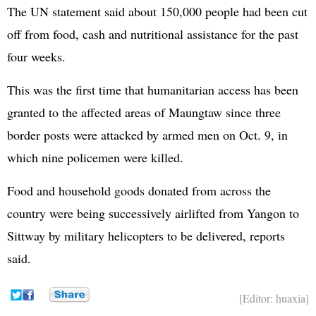
The UN statement said about 150,000 people had been cut
off from food, cash and nutritional assistance for the past
four weeks.
This was the first time that humanitarian access has been
granted to the affected areas of Maungtaw since three
border posts were attacked by armed men on Oct. 9, in
which nine policemen were killed.
Food and household goods donated from across the
country were being successively airlifted from Yangon to
Sittway by military helicopters to be delivered, reports
said.
[Editor: huaxia]