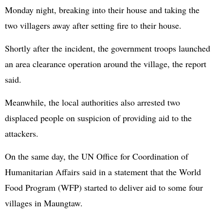
Monday night, breaking into their house and taking the
two villagers away after setting fire to their house.
Shortly after the incident, the government troops launched
an area clearance operation around the village, the report
said.
Meanwhile, the local authorities also arrested two
displaced people on suspicion of providing aid to the
attackers.
On the same day, the UN Office for Coordination of
Humanitarian Affairs said in a statement that the World
Food Program (WFP) started to deliver aid to some four
villages in Maungtaw.