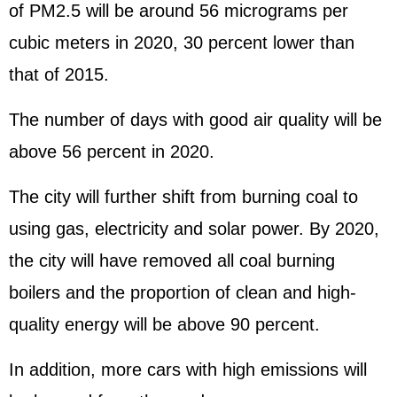
of PM2.5 will be around 56 micrograms per
cubic meters in 2020, 30 percent lower than
that of 2015.
The number of days with good air quality will be
above 56 percent in 2020.
The city will further shift from burning coal to
using gas, electricity and solar power. By 2020,
the city will have removed all coal burning
boilers and the proportion of clean and high-
quality energy will be above 90 percent.
In addition, more cars with high emissions will