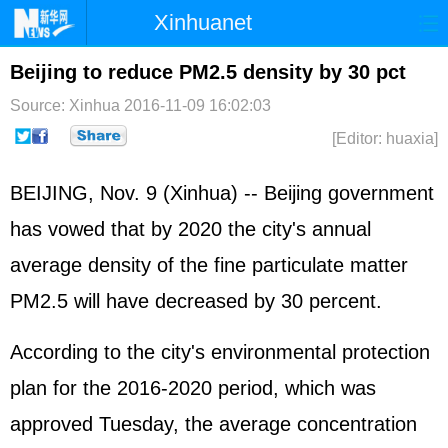
Xinhuanet
Home
Latest
China
World
Beijing to reduce PM2.5 density by 30 pct
Photo
Business
Sports
Video
Source: Xinhua
2016-11-09 16:02:03
[Editor: huaxia]
Sci-Tech
Health
Showbiz
BEIJING, Nov. 9 (Xinhua) -- Beijing government
has vowed that by 2020 the city's annual
average density of the fine particulate matter
PM2.5 will have decreased by 30 percent.
According to the city's environmental protection
plan for the 2016-2020 period, which was
approved Tuesday, the average concentration