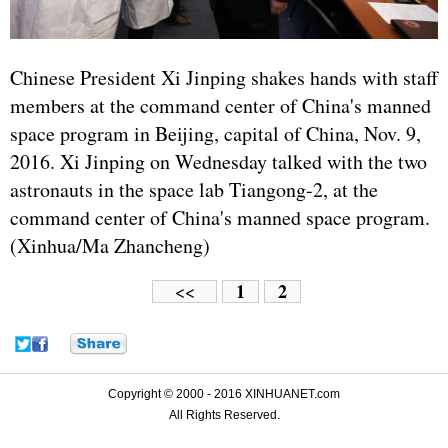
Chinese President Xi Jinping shakes hands with staff
members at the command center of China's manned
space program in Beijing, capital of China, Nov. 9,
2016. Xi Jinping on Wednesday talked with the two
astronauts in the space lab Tiangong-2, at the
command center of China's manned space program.
(Xinhua/Ma Zhancheng)
1
2
<<
Copyright © 2000 - 2016 XINHUANET.com
All Rights Reserved.