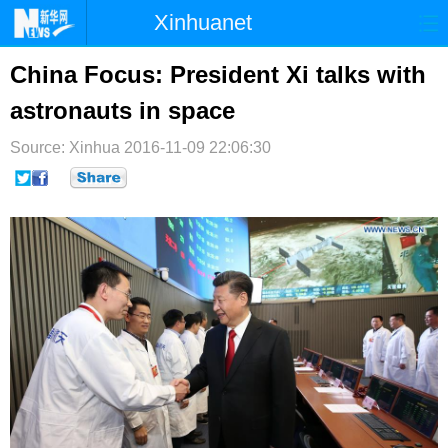
Xinhuanet
首页
时政
国际
港澳
China Focus: President Xi talks with
astronauts in space
台湾
财经
法治
社会
Source: Xinhua
纪检
2016-11-09 22:06:30
体育
科技
军事
文娱
图片
视频
论坛
博客
微博