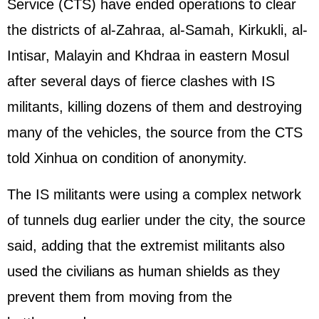
Service (CTS) have ended operations to clear
the districts of al-Zahraa, al-Samah, Kirkukli, al-
Intisar, Malayin and Khdraa in eastern Mosul
after several days of fierce clashes with IS
militants, killing dozens of them and destroying
many of the vehicles, the source from the CTS
told Xinhua on condition of anonymity.
The IS militants were using a complex network
of tunnels dug earlier under the city, the source
said, adding that the extremist militants also
used the civilians as human shields as they
prevent them from moving from the