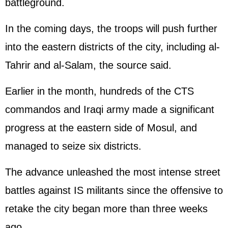
battleground.
In the coming days, the troops will push further
into the eastern districts of the city, including al-
Tahrir and al-Salam, the source said.
Earlier in the month, hundreds of the CTS
commandos and Iraqi army made a significant
progress at the eastern side of Mosul, and
managed to seize six districts.
The advance unleashed the most intense street
battles against IS militants since the offensive to
retake the city began more than three weeks
ago.