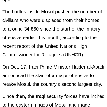
The battles inside Mosul pushed the number of
civilians who were displaced from their homes
to around 34,860 since the start of the military
offensive earlier this month, according to the
recent report of the
United Nations
High
Commissioner for Refugees (UNHCR).
On Oct. 17, Iraqi Prime Minister Haider al-Abadi
announced the start of a major offensive to
retake Mosul, the country's second largest city.
Since then, the Iraqi security forces have inched
to the eastern fringes of Mosul and made