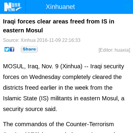
Xinhuanet
Home
Latest
China
World
Iraqi forces clear areas freed from IS in
eastern Mosul
Photo
Business
Sports
Video
Source: Xinhua
2016-11-09 22:16:33
Sci-Tech
Health
Showbiz
[Editor: huaxia]
MOSUL,
Iraq
, Nov. 9 (Xinhua) -- Iraqi security
forces on Wednesday completely cleared the
districts freed earlier in the week from the
Islamic State (IS) militants in eastern Mosul, a
security source said.
The commandos of the Counter-Terrorism