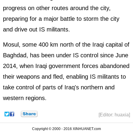
progress on other routes around the city,
preparing for a major battle to storm the city
and drive out IS militants.
Mosul, some 400 km north of the Iraqi capital of
Baghdad, has been under IS control since June
2014, when Iraqi government forces abandoned
their weapons and fled, enabling IS militants to
take control of parts of Iraq's northern and
western regions.
[Editor: huaxia]
Copyright © 2000 - 2016 XINHUANET.com