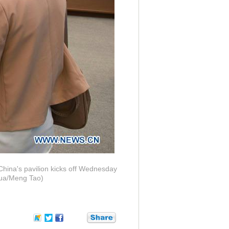
China's pavilion kicks off Wednesday
nhua/Meng Tao)