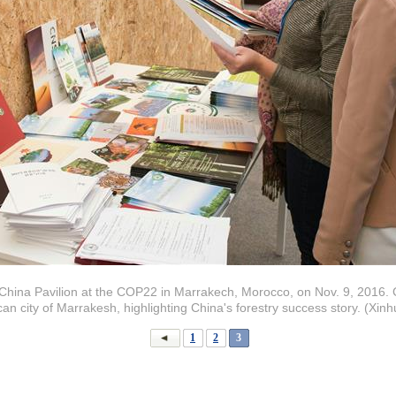
at China Pavilion at the COP22 in Marrakech, Morocco, on Nov. 9, 2016. 
n city of Marrakesh, highlighting China's forestry success story. (Xi
1
2
3