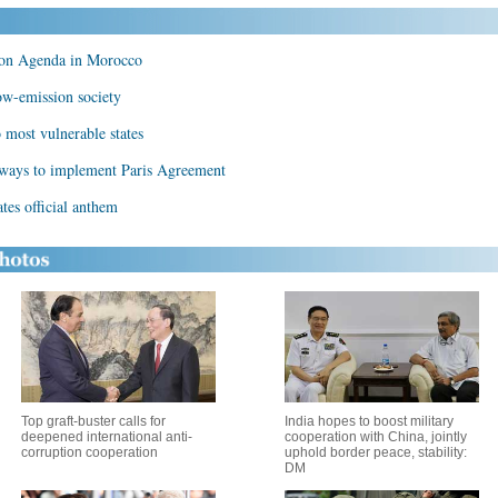
ion Agenda in Morocco
ow-emission society
 most vulnerable states
 ways to implement Paris Agreement
tes official anthem
Top graft-buster calls for
India hopes to boost military
deepened international anti-
cooperation with China, jointly
corruption cooperation
uphold border peace, stability:
DM