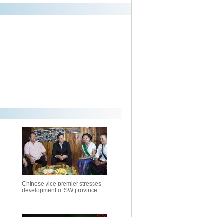
Chinese vice premier stresses
development of SW province