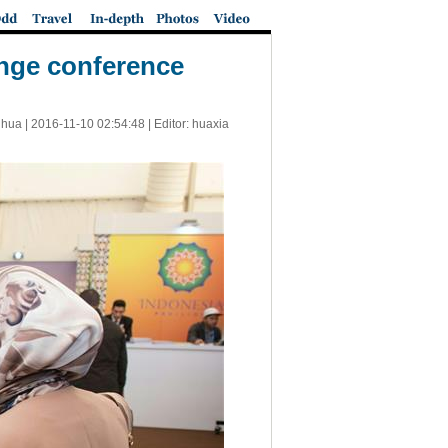
ange conference
nhua |
2016-11-10 02:54:48
| Editor: huaxia