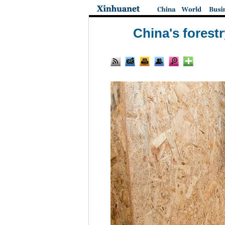
China's forest