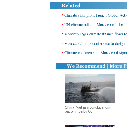
•
Climate champions launch Global Act
•
UN climate talks in Morocco call for l
•
Morocco urges climate finance flows to
•
Morocco climate conference to design
•
Climate conference in Morocco designa
China, Vietnam conclude joint
patrol in Beibu Gulf