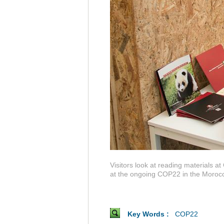
Visitors look at reading materials 
at the ongoing COP22 in the Morocca
Key Words :
COP22