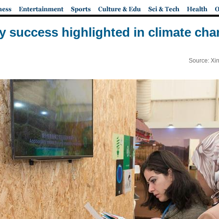
ry success highlighted in climate ch
Source: Xi