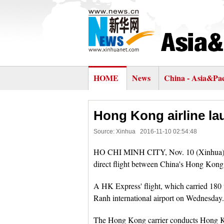
HOME
News
China - Asia&Pac
Hong Kong airline lau
Source: Xinhua
2016-11-10 02:54:48
HO CHI MINH CITY, Nov. 10 (Xinhua) -
direct flight between China's Hong Kong
A HK Express' flight, which carried 180 t
Ranh international airport on Wednesday.
The Hong Kong carrier conducts Hong 