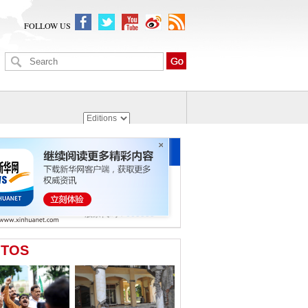
FOLLOW US