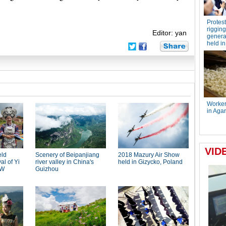
Editor: yan