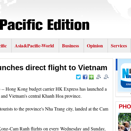
ific
Asia&Pacific-World
Business
Opinion
Services
nches direct flight to Vietnam
- Hong Kong budget carrier HK Express has launched a
 and Vietnam's central Khanh Hoa province.
ourists to the province's Nha Trang city, landed at the Cam
Kong-Cam Ranh flights on every Wednesday and Sunday,