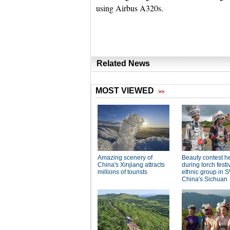
using Airbus A320s.
Related News