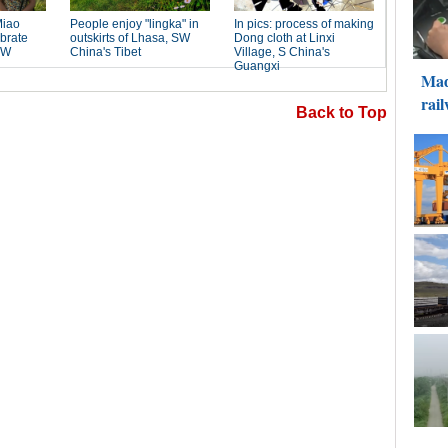
Back to Top