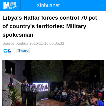
Xinhuanet
首页
时政
国际
港澳
Libya's Hatfar forces control 70 pct
of country's territories: Military
台湾
财经
法治
社会
spokesman
纪检
体育
科技
军事
Source: Xinhua
2016-11-10 06:05:33
文娱
图片
视频
论坛
博客
微博