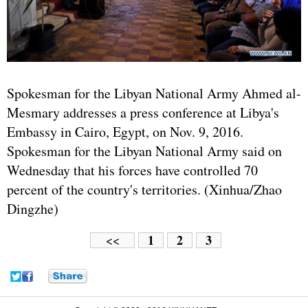
Spokesman for the Libyan National Army Ahmed al-
Mesmary addresses a press conference at Libya's
Embassy in Cairo, Egypt, on Nov. 9, 2016.
Spokesman for the Libyan National Army said on
Wednesday that his forces have controlled 70
percent of the country's territories. (Xinhua/Zhao
Dingzhe)
1
2
3
<<