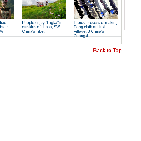
Back to Top