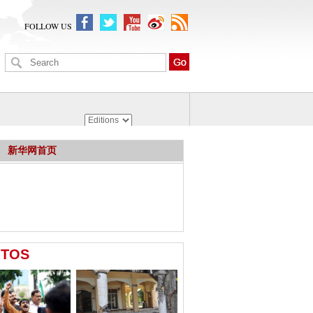
FOLLOW US