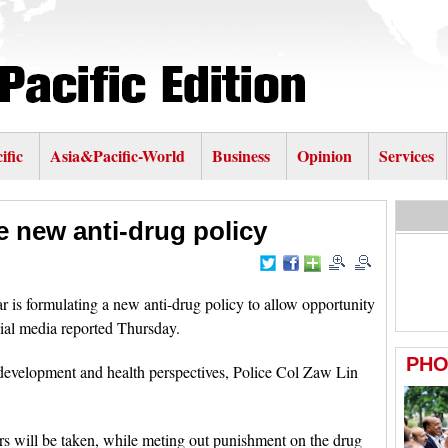
ific
Asia&Pacific-World
Business
Opinion
Services
 new anti-drug policy
 formulating a new anti-drug policy to allow opportunity
ial media reported Thursday.
development and health perspectives, Police Col Zaw Lin
kers will be taken, while meting out punishment on the drug