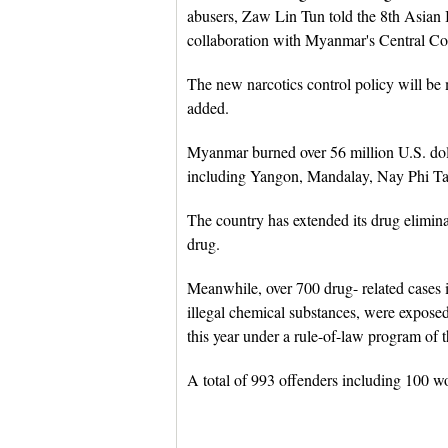
abusers, Zaw Lin Tun told the 8th Asian 
collaboration with Myanmar's Central C
The new narcotics control policy will be
added.
Myanmar burned over 56 million U.S. doll
including Yangon, Mandalay, Nay Phi Ta
The country has extended its drug elimin
drug.
Meanwhile, over 700 drug- related cases i
illegal chemical substances, were expose
this year under a rule-of-law program of t
A total of 993 offenders including 100 w