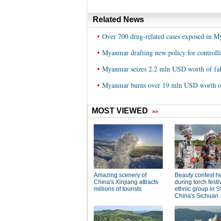
Related News
•
Over 700 drug-related cases exposed in 
•
Myanmar drafting new policy for controll
•
Myanmar seizes 2.2 mln USD worth of fa
•
Myanmar burns over 19 mln USD worth of