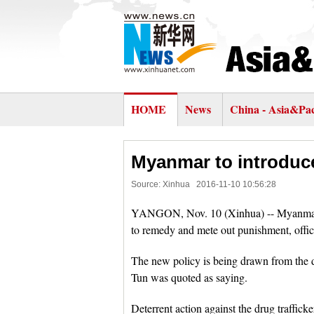
HOME
News
China - Asia&Pac
Myanmar to introduce
Source: Xinhua
2016-11-10 10:56:28
YANGON, Nov. 10 (Xinhua) -- Myanmar is
to remedy and mete out punishment, offic
The new policy is being drawn from the 
Tun was quoted as saying.
Deterrent action against the drug traffic