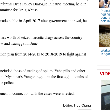
Informal Drug Policy Dialogue Initiative meeting held in
ommittee for Drug Abuse.
 made public in April 2017 after government approval, he
ars worth of seized narcotic drugs across the country
w and Taunggyi in June.
ation plan from 2014-2015 to 2018-2019 to fight against
ncluded those of trading of opium, Yaba pills and other
d in Myanmar's Yangon region in the first eight months of
he police.
omen in connection with the cases were arrested.
Editor: Hou Qiang