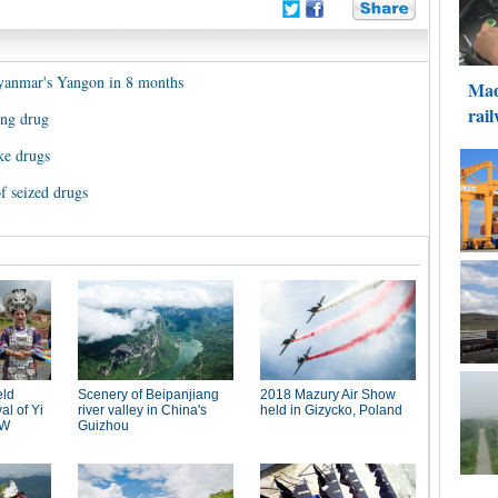
Myanmar's Yangon in 8 months
ing drug
ke drugs
 seized drugs