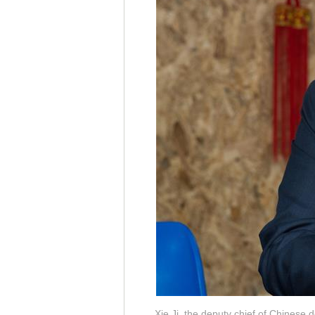
Xie Ji, the deputy chief of Chinese