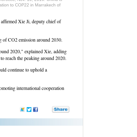
gation to COP22 in Marrakech of
firmed Xie Ji, deputy chief of
ing of CO2 emission around 2030.
around 2020," explained Xie, adding
y to reach the peaking around 2020.
ld continue to uphold a
romoting international cooperation