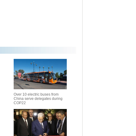
Over 10 electric buses from
China serve delegates during
COP22