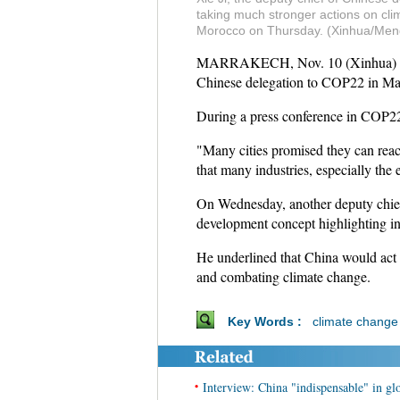
taking much stronger actions on cli
Morocco on Thursday. (Xinhua/Men
MARRAKECH, Nov. 10 (Xinhua) -- Chi
Chinese delegation to COP22 in Ma
During a press conference in COP22,
"Many cities promised they can reach
that many industries, especially the
On Wednesday, another deputy chie
development concept highlighting in
He underlined that China would act p
and combating climate change.
Key Words :
climate change
•
Interview: China "indispensable" in g