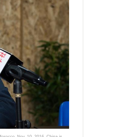
Morocco, Nov. 10, 2016. China is