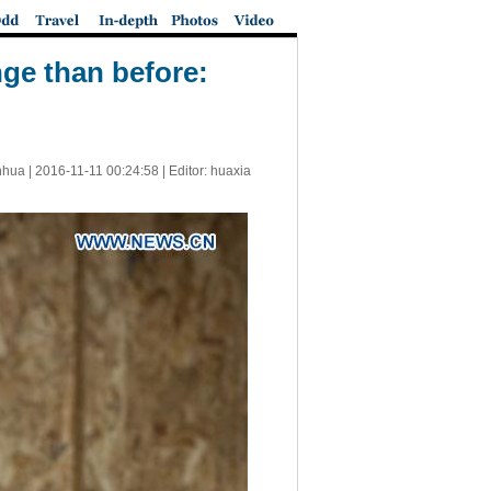
ge than before:
nhua |
2016-11-11 00:24:58
| Editor: huaxia