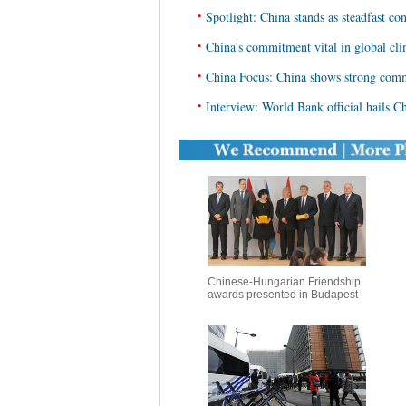
•
Spotlight: China stands as steadfast co
•
China's commitment vital in global cli
•
China Focus: China shows strong com
•
Interview: World Bank official hails Ch
Chinese-Hungarian Friendship
awards presented in Budapest