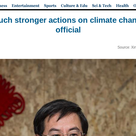
uch stronger actions on climate chan
official
Source: Xi