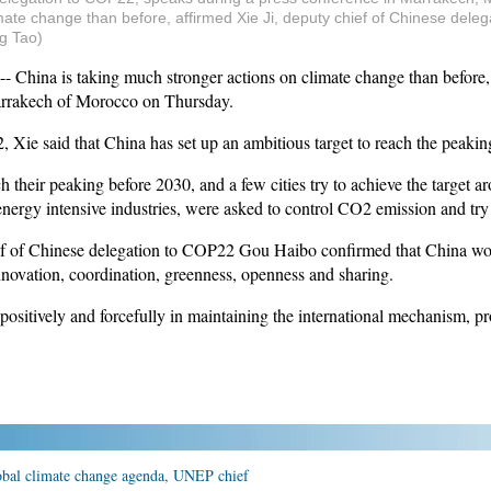
mate change than before, affirmed Xie Ji, deputy chief of Chinese dele
g Tao)
na is taking much stronger actions on climate change than before, af
rrakech of Morocco on Thursday.
 Xie said that China has set up an ambitious target to reach the peak
 their peaking before 2030, and a few cities try to achieve the target 
 energy intensive industries, were asked to control CO2 emission and tr
f of Chinese delegation to COP22 Gou Haibo confirmed that China wou
novation, coordination, greenness, openness and sharing.
ositively and forcefully in maintaining the international mechanism, p
lobal climate change agenda, UNEP chief