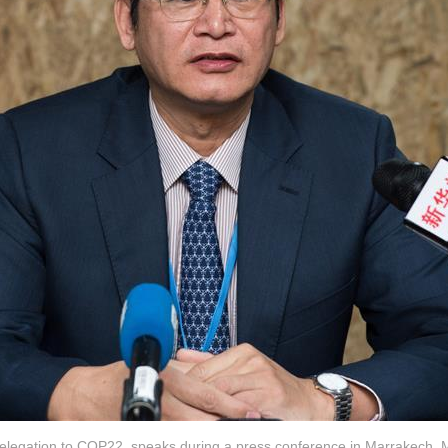
 delegation to COP22, speaks during a press conference in Marrakech, 