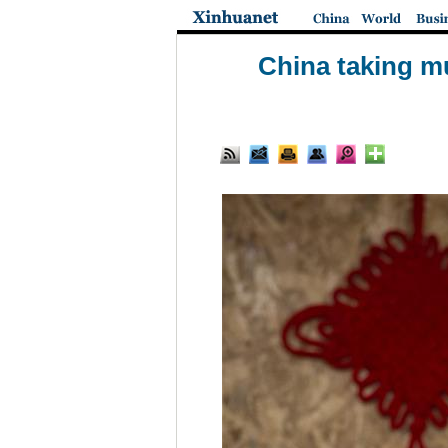
China taking m