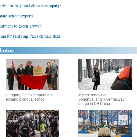
ntributor to global climate campaign
mate action: experts
mitment to green growth
ina for ratifying Paris climate deal
Hungary, China cooperate to
In pics: renovated
expand bilingual school
Songhuajiang River railway
bridge in NE China