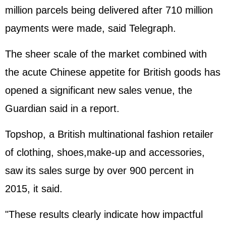
million parcels being delivered after 710 million
payments were made, said Telegraph.
The sheer scale of the market combined with
the acute Chinese appetite for British goods has
opened a significant new sales venue, the
Guardian said in a report.
Topshop, a British multinational fashion retailer
of clothing, shoes,make-up and accessories,
saw its sales surge by over 900 percent in
2015, it said.
"These results clearly indicate how impactful