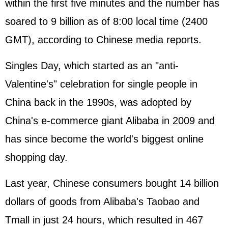
within the first five minutes and the number has
soared to 9 billion as of 8:00 local time (2400
GMT), according to Chinese media reports.
Singles Day, which started as an "anti-
Valentine's" celebration for single people in
China back in the 1990s, was adopted by
China's e-commerce giant Alibaba in 2009 and
has since become the world's biggest online
shopping day.
Last year, Chinese consumers bought 14 billion
dollars of goods from Alibaba's Taobao and
Tmall in just 24 hours, which resulted in 467