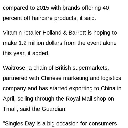
compared to 2015 with brands offering 40
percent off haircare products, it said.
Vitamin retailer Holland & Barrett is hoping to
make 1.2 million dollars from the event alone
this year, it added.
Waitrose, a chain of British supermarkets,
partnered with Chinese marketing and logistics
company and has started exporting to China in
April, selling through the Royal Mail shop on
Tmall, said the Guardian.
"Singles Day is a big occasion for consumers