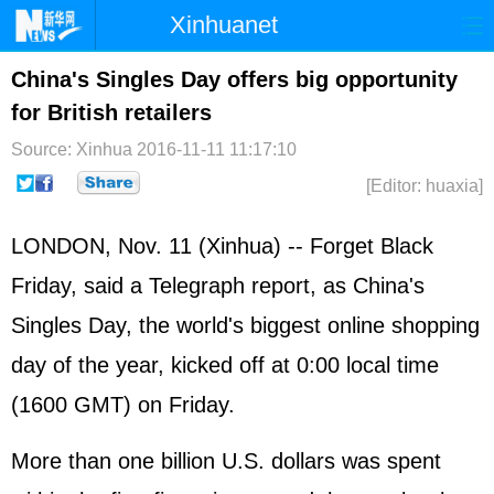
Xinhuanet
Home
Latest
China
World
China's Singles Day offers big opportunity
for British retailers
Photo
Business
Sports
Video
Source: Xinhua
2016-11-11 11:17:10
Sci-Tech
Health
Showbiz
[Editor: huaxia]
LONDON, Nov. 11 (Xinhua) -- Forget Black
Friday, said a Telegraph report, as China's
Singles Day, the world's biggest online shopping
day of the year, kicked off at 0:00 local time
(1600 GMT) on Friday.
More than one billion U.S. dollars was spent