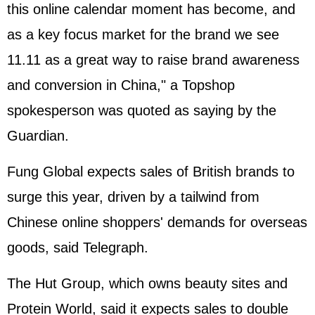
this online calendar moment has become, and
as a key focus market for the brand we see
11.11 as a great way to raise brand awareness
and conversion in China," a Topshop
spokesperson was quoted as saying by the
Guardian.
Fung Global expects sales of British brands to
surge this year, driven by a tailwind from
Chinese online shoppers' demands for overseas
goods, said Telegraph.
The Hut Group, which owns beauty sites and
Protein World, said it expects sales to double