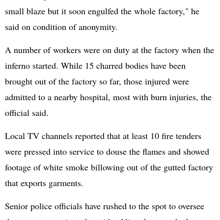
small blaze but it soon engulfed the whole factory," he
said on condition of anonymity.
A number of workers were on duty at the factory when the
inferno started. While 15 charred bodies have been
brought out of the factory so far, those injured were
admitted to a nearby hospital, most with burn injuries, the
official said.
Local TV channels reported that at least 10 fire tenders
were pressed into service to douse the flames and showed
footage of white smoke billowing out of the gutted factory
that exports garments.
Senior police officials have rushed to the spot to oversee