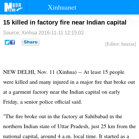
Xinhuanet
首页
时政
国际
港澳
15 killed in factory fire near Indian capital
Source: Xinhua
2016-11-11 12:15:02
台湾
财经
法治
社会
[Editor: huaxia]
纪检
体育
科技
军事
文娱
图片
视频
论坛
NEW DELHI, Nov. 11 (Xinhua) -- At least 15 people
博客
微博
were killed and many injured in a major fire that broke out
at a garment factory near the Indian capital on early
Friday, a senior police official said.
"The fire broke out in the factory at Sahibabad in the
northern Indian state of Uttar Pradesh, just 25 km from the
national capital, around 4 a.m. local time. It started as a