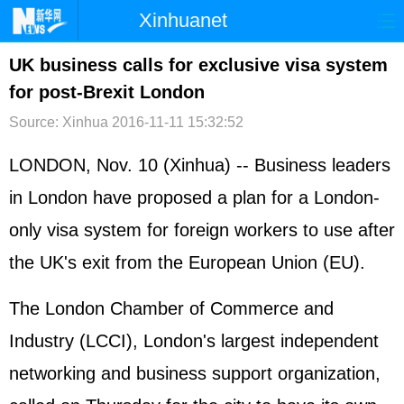
Xinhuanet
首页
时政
国际
港澳
UK business calls for exclusive visa system
for post-Brexit London
台湾
财经
法治
社会
Source: Xinhua
2016-11-11 15:32:52
纪检
体育
科技
军事
LONDON, Nov. 10 (Xinhua) -- Business leaders
文娱
图片
视频
论坛
in London have proposed a plan for a London-
博客
微博
only visa system for foreign workers to use after
the UK's exit from the
European Union
(EU).
The London Chamber of Commerce and
Industry (LCCI), London's largest independent
networking and business support organization,