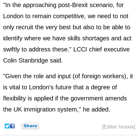
"In the approaching post-Brexit scenario, for
London to remain competitive, we need to not
only recruit the very best but also to be able to
identify where we have skills shortages and act
swiftly to address these." LCCI chief executive
Colin Stanbridge said.
"Given the role and input (of foreign workers), it
is vital to London's future that a degree of
flexibility is applied if the government amends
the UK immigration system," he added.
[Editor: huaxia]