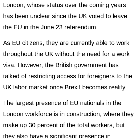
London, whose status over the coming years
has been unclear since the UK voted to leave
the EU in the June 23 referendum.
As EU citizens, they are currently able to work
throughout the UK without the need for a work
visa. However, the British government has
talked of restricting access for foreigners to the
UK labor market once Brexit becomes reality.
The largest presence of EU nationals in the
London workforce is in construction, where they
make up 30 percent of the total workers, but
they also have a significant presence in