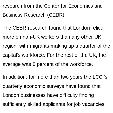
research from the Center for Economics and
Business Research (CEBR).
The CEBR research found that London relied
more on non-UK workers than any other UK
region, with migrants making up a quarter of the
capital's workforce. For the rest of the UK, the
average was 8 percent of the workforce.
In addition, for more than two years the LCCI's
quarterly economic surveys have found that
London businesses have difficulty finding
sufficiently skilled applicants for job vacancies.