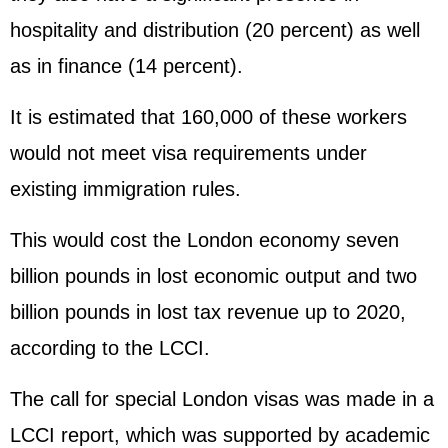
hospitality and distribution (20 percent) as well
as in finance (14 percent).
It is estimated that 160,000 of these workers
would not meet visa requirements under
existing immigration rules.
This would cost the London economy seven
billion pounds in lost economic output and two
billion pounds in lost tax revenue up to 2020,
according to the LCCI.
The call for special London visas was made in a
LCCI report, which was supported by academic