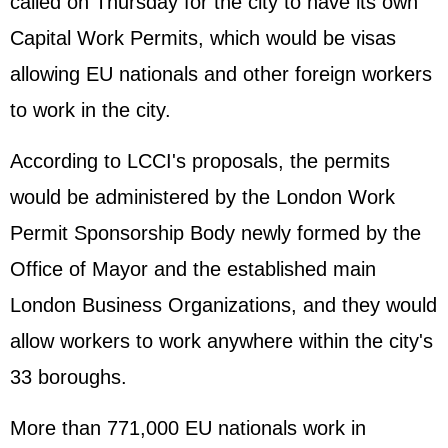
called on Thursday for the city to have its own
Capital Work Permits, which would be visas
allowing EU nationals and other foreign workers
to work in the city.
According to LCCI's proposals, the permits
would be administered by the London Work
Permit Sponsorship Body newly formed by the
Office of Mayor and the established main
London Business Organizations, and they would
allow workers to work anywhere within the city's
33 boroughs.
More than 771,000 EU nationals work in