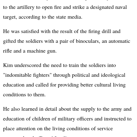
to the artillery to open fire and strike a designated naval
target, according to the state media.
He was satisfied with the result of the firing drill and
gifted the soldiers with a pair of binoculars, an automatic
rifle and a machine gun.
Kim underscored the need to train the soldiers into
"indomitable fighters" through political and ideological
education and called for providing better cultural living
conditions to them.
He also learned in detail about the supply to the army and
education of children of military officers and instructed to
place attention on the living conditions of service