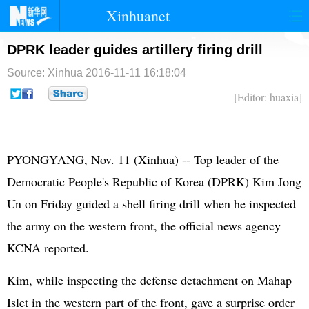
Xinhuanet
首页
时政
国际
港澳
DPRK leader guides artillery firing drill
Source: Xinhua
2016-11-11 16:18:04
台湾
财经
法治
社会
[Editor: huaxia]
纪检
体育
科技
军事
文娱
图片
视频
论坛
PYONGYANG, Nov. 11 (Xinhua) -- Top leader of the
博客
微博
Democratic People's Republic of Korea (
DPRK
)
Kim Jong
Un
on Friday guided a shell firing drill when he inspected
the army on the western front, the official news agency
KCNA reported.
Kim, while inspecting the defense detachment on Mahap
Islet in the western part of the front, gave a surprise order