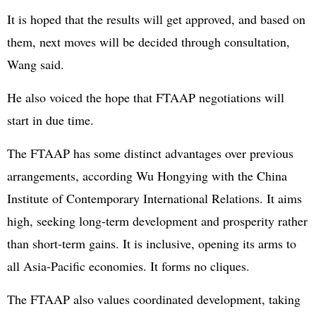
It is hoped that the results will get approved, and based on
them, next moves will be decided through consultation,
Wang said.
He also voiced the hope that FTAAP negotiations will
start in due time.
The FTAAP has some distinct advantages over previous
arrangements, according Wu Hongying with the China
Institute of Contemporary International Relations. It aims
high, seeking long-term development and prosperity rather
than short-term gains. It is inclusive, opening its arms to
all Asia-Pacific economies. It forms no cliques.
The FTAAP also values coordinated development, taking