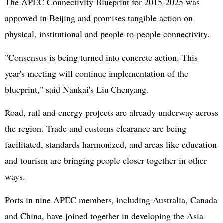
The APEC Connectivity Blueprint for 2015-2025 was
approved in Beijing and promises tangible action on
physical, institutional and people-to-people connectivity.
"Consensus is being turned into concrete action. This
year's meeting will continue implementation of the
blueprint," said Nankai's Liu Chenyang.
Road, rail and energy projects are already underway across
the region. Trade and customs clearance are being
facilitated, standards harmonized, and areas like education
and tourism are bringing people closer together in other
ways.
Ports in nine APEC members, including Australia, Canada
and China, have joined together in developing the Asia-