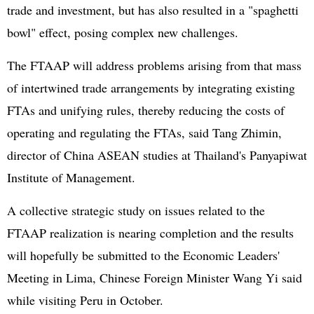
trade and investment, but has also resulted in a "spaghetti
bowl" effect, posing complex new challenges.
The FTAAP will address problems arising from that mass
of intertwined trade arrangements by integrating existing
FTAs and unifying rules, thereby reducing the costs of
operating and regulating the FTAs, said Tang Zhimin,
director of China
ASEAN
studies at Thailand's Panyapiwat
Institute of Management.
A collective strategic study on issues related to the
FTAAP realization is nearing completion and the results
will hopefully be submitted to the Economic Leaders'
Meeting in Lima, Chinese Foreign Minister Wang Yi said
while visiting Peru in October.