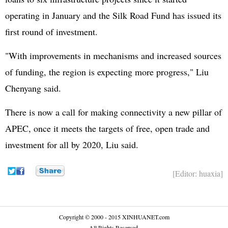
operating in January and the Silk Road Fund has issued its
first round of investment.
"With improvements in mechanisms and increased sources
of funding, the region is expecting more progress," Liu
Chenyang said.
There is now a call for making connectivity a new pillar of
APEC, once it meets the targets of free, open trade and
investment for all by 2020, Liu said.
[Editor: huaxia]
Copyright © 2000 - 2015 XINHUANET.com
All Rights Reserved.