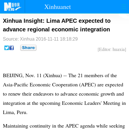
Xinhuanet
首页
时政
国际
港澳
Xinhua Insight: Lima APEC expected to
advance regional economic integration
台湾
财经
法治
社会
Source: Xinhua
2016-11-11 18:18:29
纪检
体育
科技
军事
[Editor: huaxia]
文娱
图片
视频
论坛
博客
微博
BEIJING, Nov. 11 (Xinhua) -- The 21 members of the
Asia-Pacific Economic Cooperation (
APEC
) are expected
to renew their endeavors to advance economic growth and
integration at the upcoming Economic Leaders' Meeting in
Lima, Peru.
Maintaining continuity in the APEC agenda while seeking