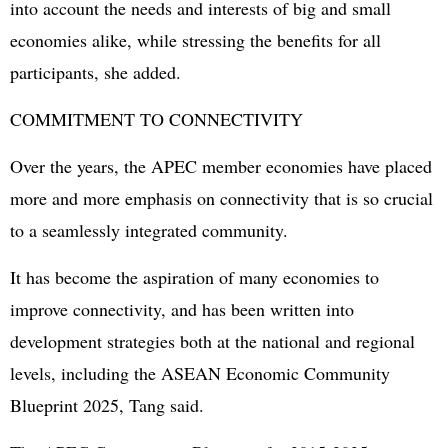
into account the needs and interests of big and small
economies alike, while stressing the benefits for all
participants, she added.
COMMITMENT TO CONNECTIVITY
Over the years, the APEC member economies have placed
more and more emphasis on connectivity that is so crucial
to a seamlessly integrated community.
It has become the aspiration of many economies to
improve connectivity, and has been written into
development strategies both at the national and regional
levels, including the ASEAN Economic Community
Blueprint 2025, Tang said.