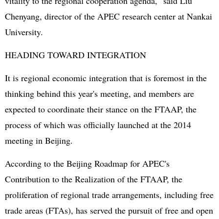
vitality to the regional cooperation agenda," said Liu
Chenyang, director of the APEC research center at Nankai
University.
HEADING TOWARD INTEGRATION
It is regional economic integration that is foremost in the
thinking behind this year's meeting, and members are
expected to coordinate their stance on the FTAAP, the
process of which was officially launched at the 2014
meeting in Beijing.
According to the Beijing Roadmap for APEC's
Contribution to the Realization of the FTAAP, the
proliferation of regional trade arrangements, including free
trade areas (FTAs), has served the pursuit of free and open