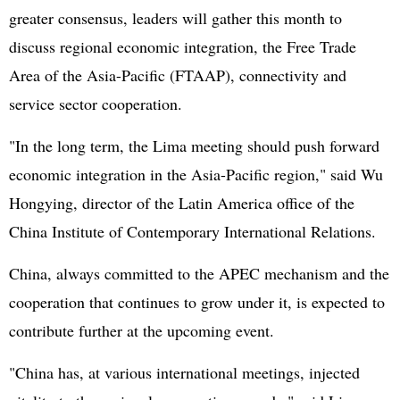
greater consensus, leaders will gather this month to
discuss regional economic integration, the Free Trade
Area of the Asia-Pacific (FTAAP), connectivity and
service sector cooperation.
"In the long term, the Lima meeting should push forward
economic integration in the Asia-Pacific region," said Wu
Hongying, director of the Latin America office of the
China Institute of Contemporary International Relations.
China, always committed to the APEC mechanism and the
cooperation that continues to grow under it, is expected to
contribute further at the upcoming event.
"China has, at various international meetings, injected