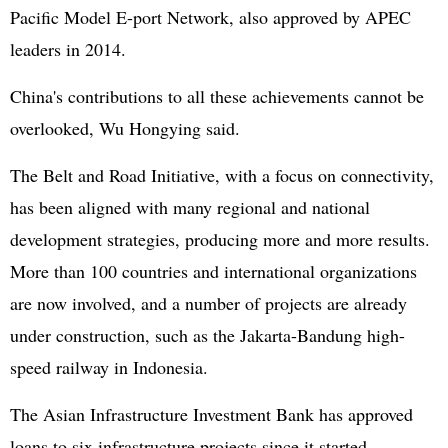
Pacific Model E-port Network, also approved by APEC
leaders in 2014.
China's contributions to all these achievements cannot be
overlooked, Wu Hongying said.
The Belt and Road Initiative, with a focus on connectivity,
has been aligned with many regional and national
development strategies, producing more and more results.
More than 100 countries and international organizations
are now involved, and a number of projects are already
under construction, such as the Jakarta-Bandung high-
speed railway in Indonesia.
The Asian Infrastructure Investment Bank has approved
loans to six infrastructure projects since it started