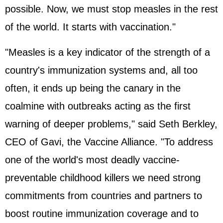
possible. Now, we must stop measles in the rest
of the world. It starts with vaccination."
"Measles is a key indicator of the strength of a
country's immunization systems and, all too
often, it ends up being the canary in the
coalmine with outbreaks acting as the first
warning of deeper problems," said Seth Berkley,
CEO of Gavi, the Vaccine Alliance. "To address
one of the world's most deadly vaccine-
preventable childhood killers we need strong
commitments from countries and partners to
boost routine immunization coverage and to