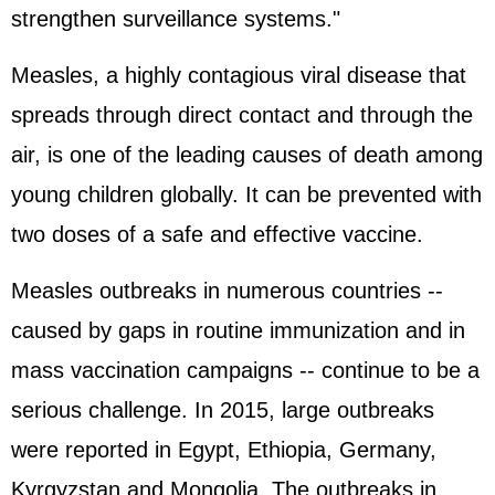
strengthen surveillance systems."
Measles, a highly contagious viral disease that
spreads through direct contact and through the
air, is one of the leading causes of death among
young children globally. It can be prevented with
two doses of a safe and effective vaccine.
Measles outbreaks in numerous countries --
caused by gaps in routine immunization and in
mass vaccination campaigns -- continue to be a
serious challenge. In 2015, large outbreaks
were reported in Egypt, Ethiopia, Germany,
Kyrgyzstan and Mongolia. The outbreaks in