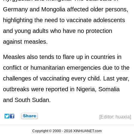
Germany and Mongolia affected older persons,
highlighting the need to vaccinate adolescents
and young adults who have no protection
against measles.
Measles also tends to flare up in countries in
conflict or humanitarian emergencies due to the
challenges of vaccinating every child. Last year,
outbreaks were reported in Nigeria, Somalia
and South Sudan.
[Editor: huaxia]
Copyright © 2000 - 2016 XINHUANET.com