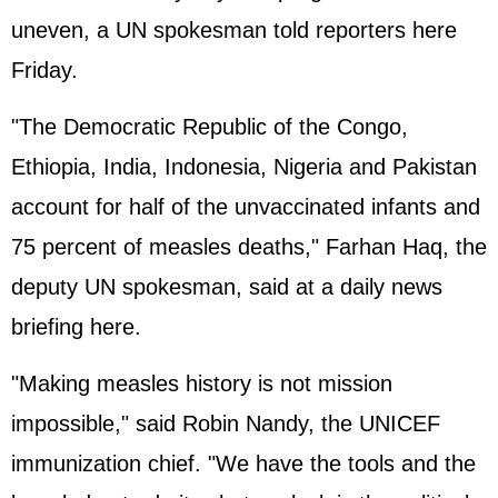
uneven, a UN spokesman told reporters here
Friday.
"The Democratic Republic of the Congo,
Ethiopia, India, Indonesia, Nigeria and Pakistan
account for half of the unvaccinated infants and
75 percent of measles deaths," Farhan Haq, the
deputy UN spokesman, said at a daily news
briefing here.
"Making measles history is not mission
impossible," said Robin Nandy, the UNICEF
immunization chief. "We have the tools and the