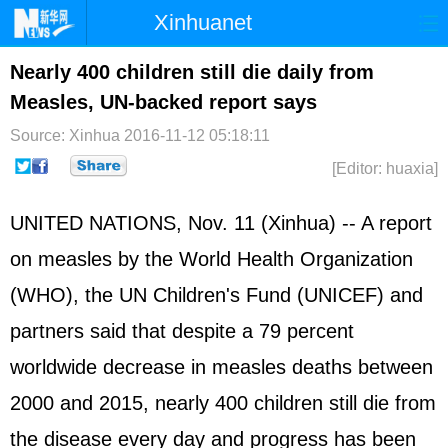
Xinhuanet
Home
Latest
China
World
Nearly 400 children still die daily from
Measles, UN-backed report says
Photo
Business
Sports
Video
Source: Xinhua
2016-11-12 05:18:11
Sci-Tech
Health
Showbiz
[Editor: huaxia]
UNITED NATIONS, Nov. 11 (Xinhua) -- A report
on measles by the World Health Organization
(WHO), the UN Children's Fund (UNICEF) and
partners said that despite a 79 percent
worldwide decrease in measles deaths between
2000 and 2015, nearly 400 children still die from
the disease every day and progress has been