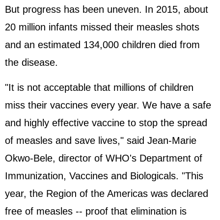
But progress has been uneven. In 2015, about
20 million infants missed their measles shots
and an estimated 134,000 children died from
the disease.
"It is not acceptable that millions of children
miss their vaccines every year. We have a safe
and highly effective vaccine to stop the spread
of measles and save lives," said Jean-Marie
Okwo-Bele, director of WHO's Department of
Immunization, Vaccines and Biologicals. "This
year, the Region of the Americas was declared
free of measles -- proof that elimination is