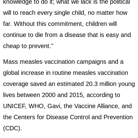
knowledge to do it; what we lack is the political
will to reach every single child, no matter how
far. Without this commitment, children will
continue to die from a disease that is easy and
cheap to prevent."
Mass measles vaccination campaigns and a
global increase in routine measles vaccination
coverage saved an estimated 20.3 million young
lives between 2000 and 2015, according to
UNICEF, WHO, Gavi, the Vaccine Alliance, and
the Centers for Disease Control and Prevention
(CDC).