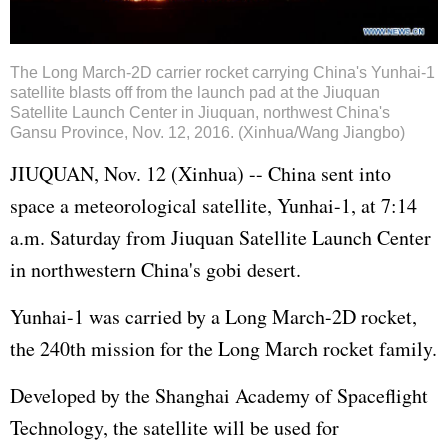
The Long March-2D carrier rocket carrying China's Yunhai-1
satellite blasts off from the launch pad at the Jiuquan
Satellite Launch Center in Jiuquan, northwest China's
Gansu Province, Nov. 12, 2016. (Xinhua/Wang Jiangbo)
JIUQUAN, Nov. 12 (Xinhua) -- China sent into
space a meteorological satellite, Yunhai-1, at 7:14
a.m. Saturday from Jiuquan Satellite Launch Center
in northwestern China's gobi desert.
Yunhai-1 was carried by a Long March-2D rocket,
the 240th mission for the Long March rocket family.
Developed by the Shanghai Academy of Spaceflight
Technology, the satellite will be used for