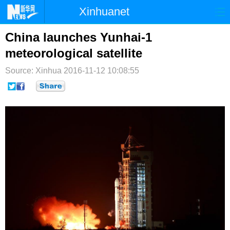
Xinhuanet
首页
时政
国际
港澳
China launches Yunhai-1
meteorological satellite
台湾
财经
法治
社会
Source: Xinhua
2016-11-12 10:08:55
纪检
体育
科技
军事
文娱
图片
视频
论坛
博客
微博