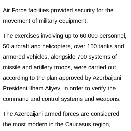
Air Force facilities provided security for the
movement of military equipment.
The exercises involving up to 60,000 personnel,
50 aircraft and helicopters, over 150 tanks and
armored vehicles, alongside 700 systems of
missile and artillery troops, were carried out
according to the plan approved by Azerbaijani
President Ilham Aliyev, in order to verify the
command and control systems and weapons.
The Azerbaijani armed forces are considered
the most modern in the Caucasus region,