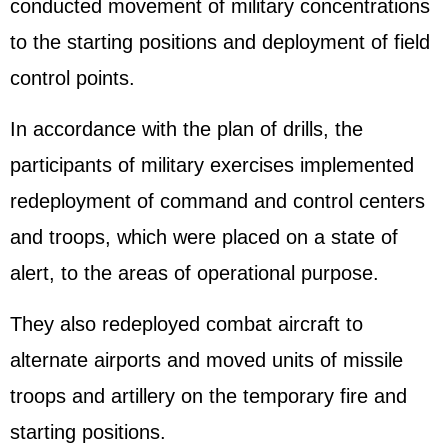
conducted movement of military concentrations
to the starting positions and deployment of field
control points.
In accordance with the plan of drills, the
participants of military exercises implemented
redeployment of command and control centers
and troops, which were placed on a state of
alert, to the areas of operational purpose.
They also redeployed combat aircraft to
alternate airports and moved units of missile
troops and artillery on the temporary fire and
starting positions.