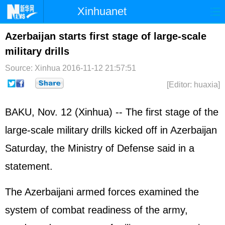
Xinhuanet
Home
Latest
China
World
Azerbaijan starts first stage of large-scale
military drills
Photo
Business
Sports
Video
Source: Xinhua
2016-11-12 21:57:51
Sci-Tech
Health
Showbiz
[Editor: huaxia]
BAKU, Nov. 12 (Xinhua) -- The first stage of the
large-scale military drills kicked off in Azerbaijan
Saturday, the Ministry of Defense said in a
statement.
The Azerbaijani armed forces examined the
system of combat readiness of the army,