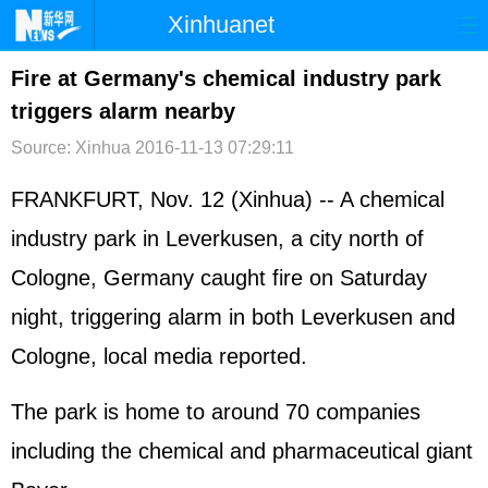
Xinhuanet
首页
时政
国际
港澳
Fire at Germany's chemical industry park
triggers alarm nearby
台湾
财经
法治
社会
Source: Xinhua
2016-11-13 07:29:11
纪检
体育
科技
军事
FRANKFURT, Nov. 12 (Xinhua) -- A chemical
文娱
图片
视频
论坛
industry park in Leverkusen, a city north of
博客
微博
Cologne,
Germany
caught fire on Saturday
night, triggering alarm in both Leverkusen and
Cologne, local media reported.
The park is home to around 70 companies
including the chemical and pharmaceutical giant