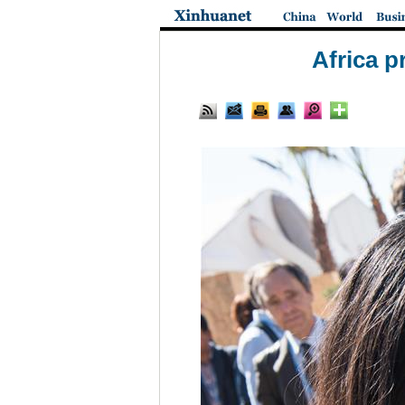
Africa p