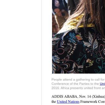
People attend a gathering to call fo
Conference of the Parties to the
Uni
2016. Africa presents united front 
ADDIS ABABA, Nov. 14 (Xinhua) -- Af
the
United Nations
Framework Conve