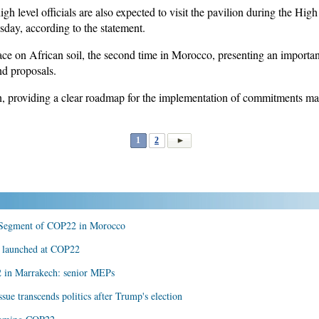
igh level officials are also expected to visit the pavilion during the H
day, according to the statement.
ce on African soil, the second time in Morocco, presenting an important
nd proposals.
 providing a clear roadmap for the implementation of commitments ma
1
2
 Segment of COP22 in Morocco
s launched at COP22
2 in Marrakech: senior MEPs
sue transcends politics after Trump's election