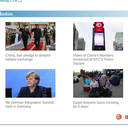
pcoming COP22
China, Iran pledge to deepen
Video of China's Wonders
military exchange
broadcast at NYC's Times
Square
9th German Integration Summit
Egypt reopens Gaza crossing
held in Germany
for 5 days
B