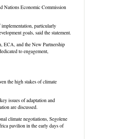
nited Nations Economic Commission
f implementation, particularly
development goals, said the statement.
 ECA, and the New Partnership
dedicated to engagement,
ven the high stakes of climate
key issues of adaptation and
vation are discussed.
nal climate negotiations, Segolene
ca pavilion in the early days of