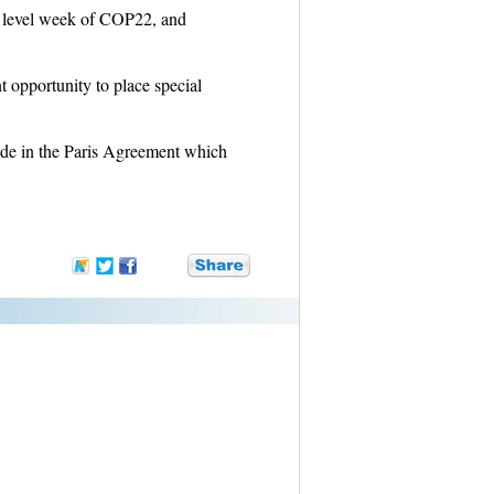
igh level week of COP22, and
 opportunity to place special
de in the Paris Agreement which