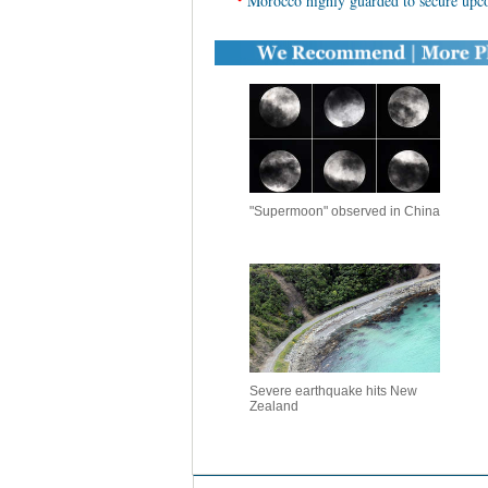
Morocco highly guarded to secure u
"Supermoon" observed in China
Severe earthquake hits New
Zealand