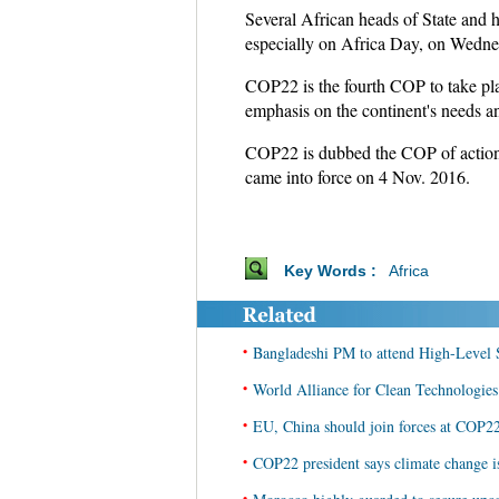
Several African heads of State and h
especially on Africa Day, on Wednes
COP22 is the fourth COP to take pla
emphasis on the continent's needs a
COP22 is dubbed the COP of action,
came into force on 4 Nov. 2016.
Key Words :
Africa
•
Bangladeshi PM to attend High-Level
•
World Alliance for Clean Technologie
•
EU, China should join forces at COP2
•
COP22 president says climate change is
•