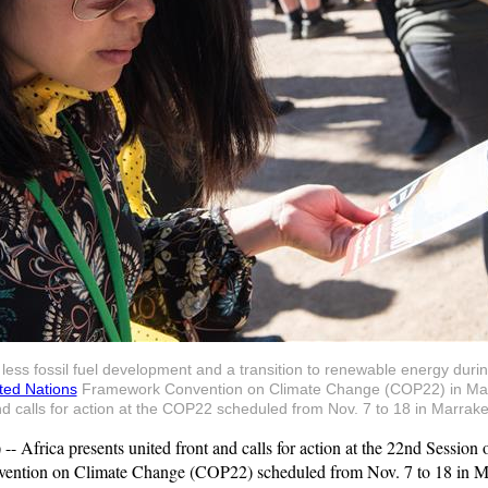
r less fossil fuel development and a transition to renewable energy duri
ted Nations
Framework Convention on Climate Change (COP22) in Mar
and calls for action at the COP22 scheduled from Nov. 7 to 18 in Marr
rica presents united front and calls for action at the 22nd Session of
ntion on Climate Change (COP22) scheduled from Nov. 7 to 18 in M