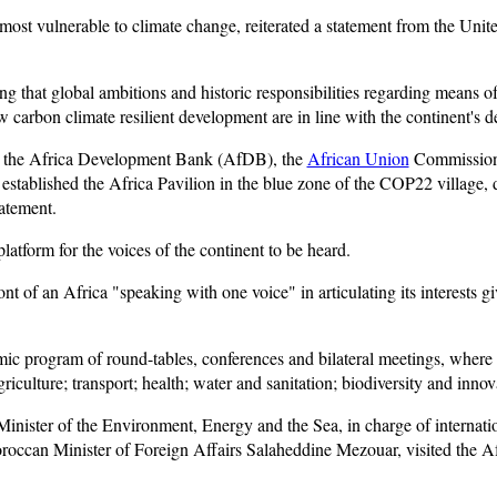
 most vulnerable to climate change, reiterated a statement from the U
ing that global ambitions and historic responsibilities regarding means o
low carbon climate resilient development are in line with the continent's 
en the Africa Development Bank (AfDB), the
African Union
Commission,
tablished the Africa Pavilion in the blue zone of the COP22 village, 
atement.
latform for the voices of the continent to be heard.
t of an Africa "speaking with one voice" in articulating its interests gi
mic program of round-tables, conferences and bilateral meetings, where 
griculture; transport; health; water and sanitation; biodiversity and inno
ister of the Environment, Energy and the Sea, in charge of internatio
can Minister of Foreign Affairs Salaheddine Mezouar, visited the Afri