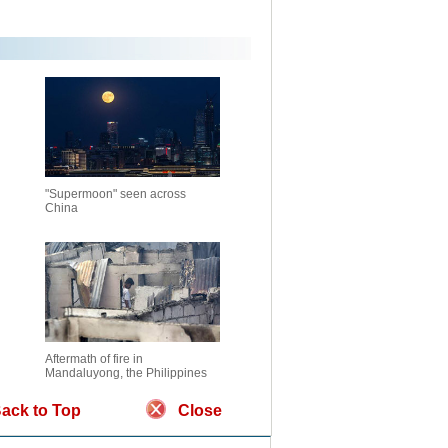
"Supermoon" seen across
China
Aftermath of fire in
Mandaluyong, the Philippines
ack to Top
Close