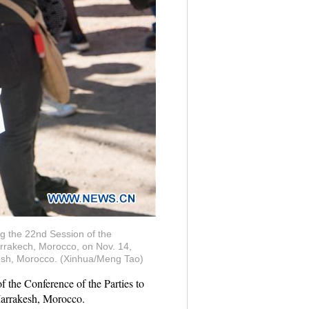
ng the 22nd Session of the
rakech, Morocco, on Nov. 14,
akesh, Morocco. (Xinhua/Meng Tao)
 the Conference of the Parties to
arrakesh, Morocco.