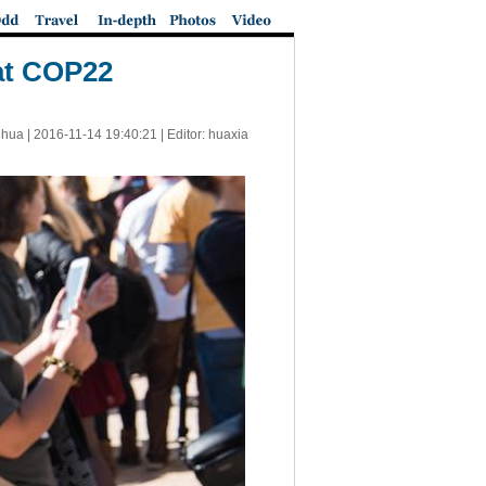
 at COP22
nhua |
2016-11-14 19:40:21
| Editor: huaxia