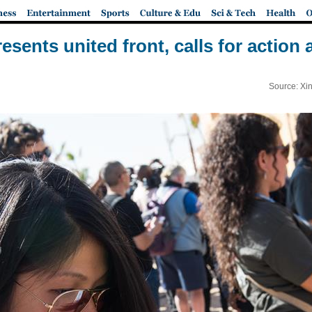
resents united front, calls for action
Source: Xi