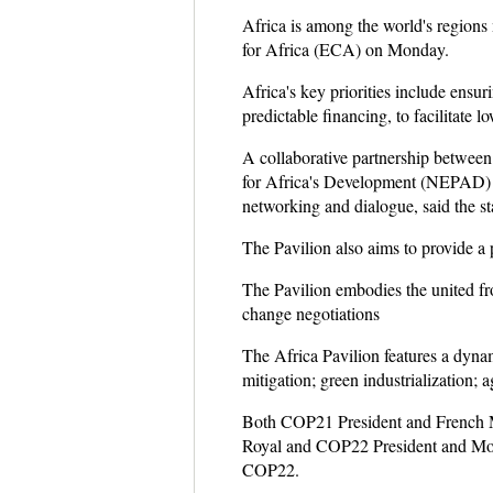
Africa is among the world's regions
for Africa (ECA) on Monday.
Africa's key priorities include ensur
predictable financing, to facilitate 
A collaborative partnership betwe
for Africa's Development (NEPAD) es
networking and dialogue, said the st
The Pavilion also aims to provide a p
The Pavilion embodies the united fron
change negotiations
The Africa Pavilion features a dyna
mitigation; green industrialization; a
Both COP21 President and French Min
Royal and COP22 President and Moroc
COP22.