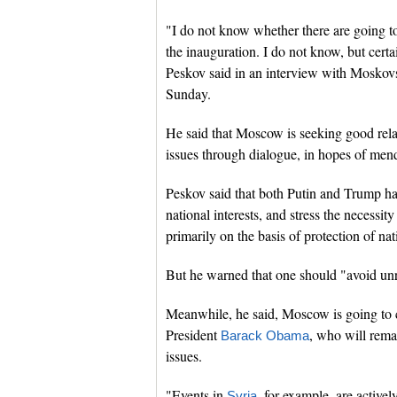
"I do not know whether there are going t
the inauguration. I do not know, but cer
Peskov said in an interview with Moskov
Sunday.
He said that Moscow is seeking good rela
issues through dialogue, in hopes of mendi
Peskov said that both Putin and Trump h
national interests, and stress the necessi
primarily on the basis of protection of nati
But he warned that one should "avoid unre
Meanwhile, he said, Moscow is going to c
President
, who will rema
Barack Obama
issues.
"Events in
, for example, are active
Syria