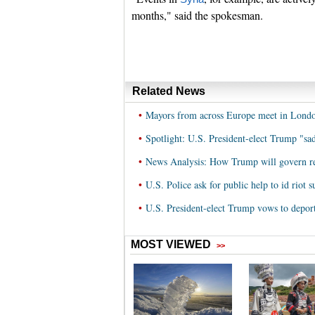
months," said the spokesman.
Related News
•
Mayors from across Europe meet in Londo
•
Spotlight: U.S. President-elect Trump "sad
•
News Analysis: How Trump will govern rem
•
U.S. Police ask for public help to id riot 
•
U.S. President-elect Trump vows to depor