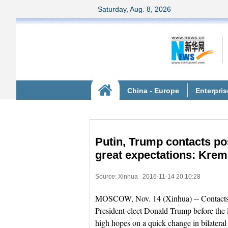
Putin, Trump contacts pos
great expectations: Krem
Source: Xinhua
2016-11-14 20:10:28
MOSCOW, Nov. 14 (Xinhua) -- Contact
President-elect Donald Trump before the la
high hopes on a quick change in bilateral