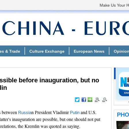
sible before inauguration, but no
lin
s between
n President Vladimir
and U.S.
Russia
Putin
tter's inauguration are possible, but one should not put
 relations, the Kremlin was quoted as saying.