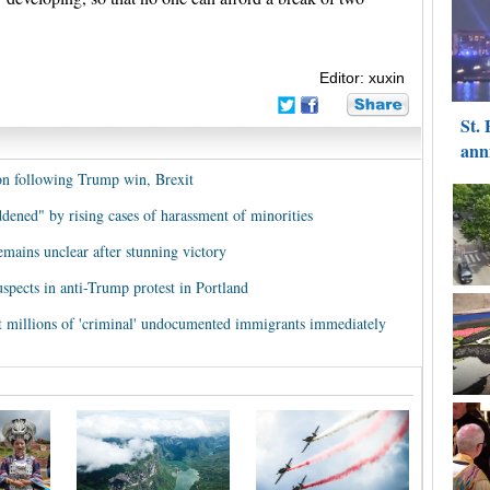
Editor: xuxin
n following Trump win, Brexit
dened" by rising cases of harassment of minorities
ains unclear after stunning victory
suspects in anti-Trump protest in Portland
t millions of 'criminal' undocumented immigrants immediately