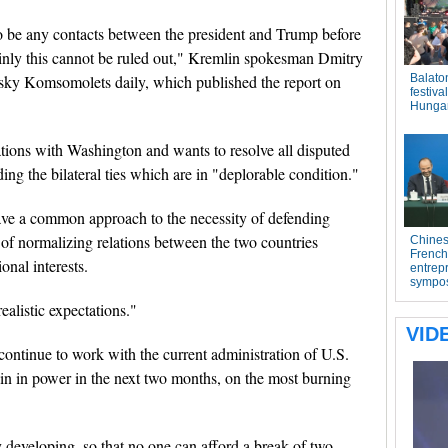
o be any contacts between the president and Trump before
tainly this cannot be ruled out," Kremlin spokesman Dmitry
sky Komsomolets daily, which published the report on
tions with Washington and wants to resolve all disputed
ng the bilateral ties which are in "deplorable condition."
ave a common approach to the necessity of defending
ty of normalizing relations between the two countries
onal interests.
alistic expectations."
ontinue to work with the current administration of U.S.
in in power in the next two months, on the most burning
ly developing, so that no one can afford a break of two