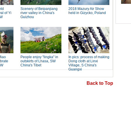
Back to Top