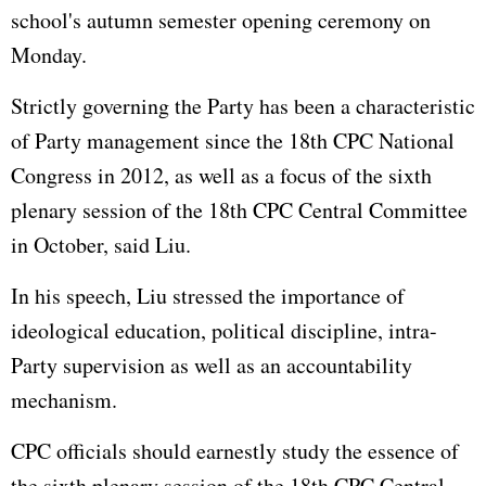
school's autumn semester opening ceremony on
Monday.
Strictly governing the Party has been a characteristic
of Party management since the 18th CPC National
Congress in 2012, as well as a focus of the sixth
plenary session of the 18th CPC Central Committee
in October, said Liu.
In his speech, Liu stressed the importance of
ideological education, political discipline, intra-
Party supervision as well as an accountability
mechanism.
CPC officials should earnestly study the essence of
the sixth plenary session of the 18th CPC Central