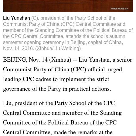
Liu Yunshan
(C), president of the Party School of the
Communist Party of China (CPC) Central Committee and
member of the Standing Committee of the Political Bureau of
the CPC Central Committee, attends the school's autumn
semester opening ceremony in Beijing, capital of China,
Nov. 14, 2016. (Xinhua/Liu Weibing)
BEIJING, Nov. 14 (Xinhua) --
Liu Yunshan
, a senior
Communist Party of China (CPC) official, urged
leading CPC cadres to implement the strict
governance of the Party in practical actions.
Liu, president of the Party School of the CPC
Central Committee and member of the Standing
Committee of the Political Bureau of the CPC
Central Committee, made the remarks at the