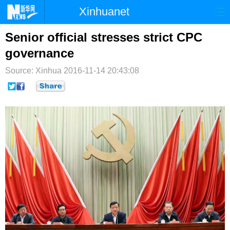
Xinhuanet
首页
时政
国际
港澳
Senior official stresses strict CPC
governance
台湾
财经
法治
社会
Source: Xinhua
2016-11-14 20:43:08
纪检
体育
科技
军事
文娱
图片
视频
论坛
博客
微博