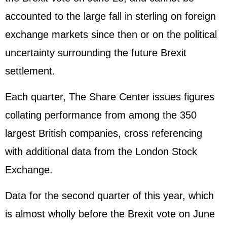
accounted to the large fall in sterling on foreign
exchange markets since then or on the political
uncertainty surrounding the future Brexit
settlement.
Each quarter, The Share Center issues figures
collating performance from among the 350
largest British companies, cross referencing
with additional data from the London Stock
Exchange.
Data for the second quarter of this year, which
is almost wholly before the Brexit vote on June