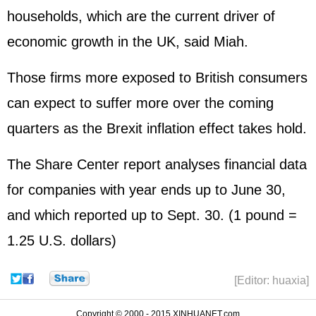
households, which are the current driver of
economic growth in the UK, said Miah.
Those firms more exposed to British consumers
can expect to suffer more over the coming
quarters as the Brexit inflation effect takes hold.
The Share Center report analyses financial data
for companies with year ends up to June 30,
and which reported up to Sept. 30. (1 pound =
1.25 U.S. dollars)
[Editor: huaxia]
Copyright © 2000 - 2015 XINHUANET.com