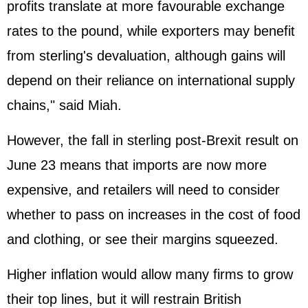
profits translate at more favourable exchange
rates to the pound, while exporters may benefit
from sterling's devaluation, although gains will
depend on their reliance on international supply
chains," said Miah.
However, the fall in sterling post-Brexit result on
June 23 means that imports are now more
expensive, and retailers will need to consider
whether to pass on increases in the cost of food
and clothing, or see their margins squeezed.
Higher inflation would allow many firms to grow
their top lines, but it will restrain British