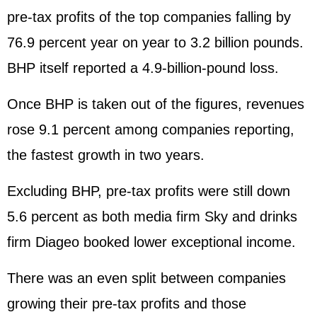
pre-tax profits of the top companies falling by
76.9 percent year on year to 3.2 billion pounds.
BHP itself reported a 4.9-billion-pound loss.
Once BHP is taken out of the figures, revenues
rose 9.1 percent among companies reporting,
the fastest growth in two years.
Excluding BHP, pre-tax profits were still down
5.6 percent as both media firm Sky and drinks
firm Diageo booked lower exceptional income.
There was an even split between companies
growing their pre-tax profits and those