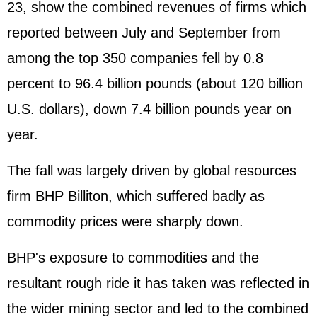
23, show the combined revenues of firms which
reported between July and September from
among the top 350 companies fell by 0.8
percent to 96.4 billion pounds (about 120 billion
U.S. dollars), down 7.4 billion pounds year on
year.
The fall was largely driven by global resources
firm BHP Billiton, which suffered badly as
commodity prices were sharply down.
BHP's exposure to commodities and the
resultant rough ride it has taken was reflected in
the wider mining sector and led to the combined