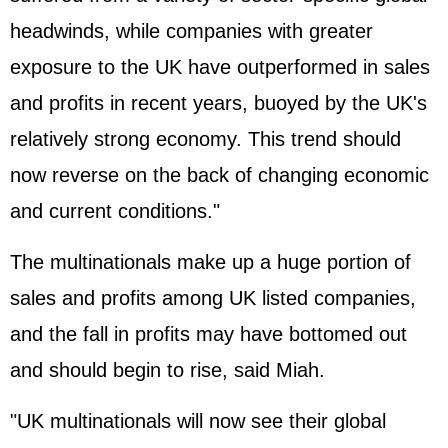
headwinds, while companies with greater
exposure to the UK have outperformed in sales
and profits in recent years, buoyed by the UK's
relatively strong economy. This trend should
now reverse on the back of changing economic
and current conditions."
The multinationals make up a huge portion of
sales and profits among UK listed companies,
and the fall in profits may have bottomed out
and should begin to rise, said Miah.
"UK multinationals will now see their global