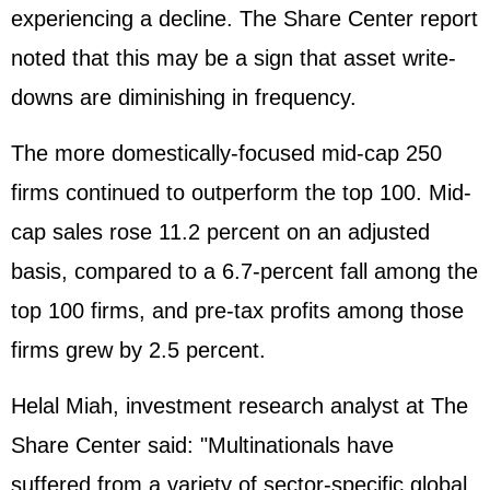
experiencing a decline. The Share Center report
noted that this may be a sign that asset write-
downs are diminishing in frequency.
The more domestically-focused mid-cap 250
firms continued to outperform the top 100. Mid-
cap sales rose 11.2 percent on an adjusted
basis, compared to a 6.7-percent fall among the
top 100 firms, and pre-tax profits among those
firms grew by 2.5 percent.
Helal Miah, investment research analyst at The
Share Center said: "Multinationals have
suffered from a variety of sector-specific global