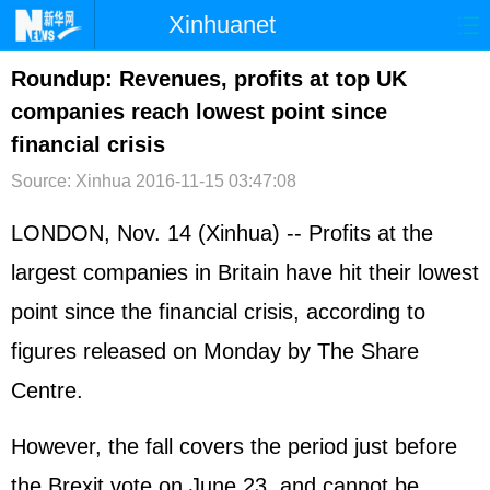
Xinhuanet
首页
时政
国际
港澳
Roundup: Revenues, profits at top UK
companies reach lowest point since
台湾
财经
法治
社会
financial crisis
纪检
体育
科技
军事
Source: Xinhua
2016-11-15 03:47:08
文娱
图片
视频
论坛
LONDON, Nov. 14 (Xinhua) -- Profits at the
博客
微博
largest companies in Britain have hit their lowest
point since the financial crisis, according to
figures released on Monday by The Share
Centre.
However, the fall covers the period just before
the Brexit vote on June 23, and cannot be