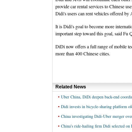
provide car rental services to Chinese us
Didi's users can rent vehicles offered b
It is Didi's goal to become more internat
important step toward this goal, said Fu Q
DiDi now offers a full range of mobile te
more than 400 Chinese cities.
Related News
•
Uber China, DiDi deepen back-end coordin
•
Didi invests in bicycle-sharing platform of
•
China investigating Didi-Uber merger ov
•
China's ride-hailing firm Didi selected on