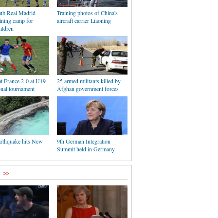
lub Real Madrid
Training photos of China's
ining camp for
aircraft carrier Liaoning
ildren
t France 2-0 at U19
25 armed militants killed by
onal tournament
Afghan government forces
arthquake hits New
9th German Integration
Summit held in Germany
>>