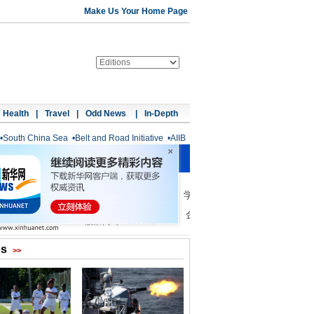
Make Us Your Home Page
Health
|
Travel
|
Odd News
|
In-Depth
•
South China Sea
•
Belt and Road Initiative
•
AIIB
os
>>