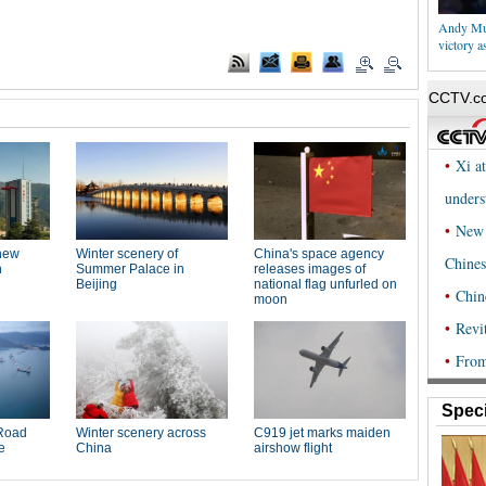
Andy Mur
victory 
Speci