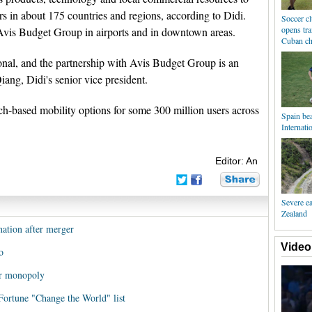
ers in about 175 countries and regions, according to Didi.
Soccer c
opens tra
y Avis Budget Group in airports and in downtown areas.
Cuban ch
ional, and the partnership with Avis Budget Group is an
iang, Didi's senior vice president.
ch-based mobility options for some 300 million users across
Spain bea
Internati
Editor: An
Severe e
Zealand
ation after merger
Video
o
er monopoly
 Fortune "Change the World" list