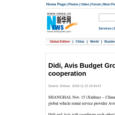
Home Page
|
Photos
|
Video
|
Forum
|
Most Po
Services
|
Global Edition
|
China
|
World
|
Busine
Didi, Avis Budget Gro
cooperation
Source: Xinhua
2016-11-15 16:44:47
SHANGHAI, Nov. 15 (Xinhua) -- China's 
global vehicle rental service provider Avi
Didi and Avis will coordinate each other