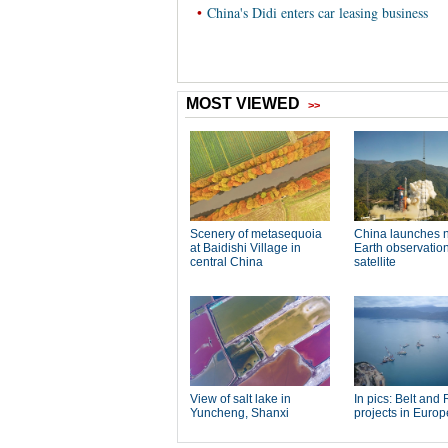
•
China's Didi enters car leasing business