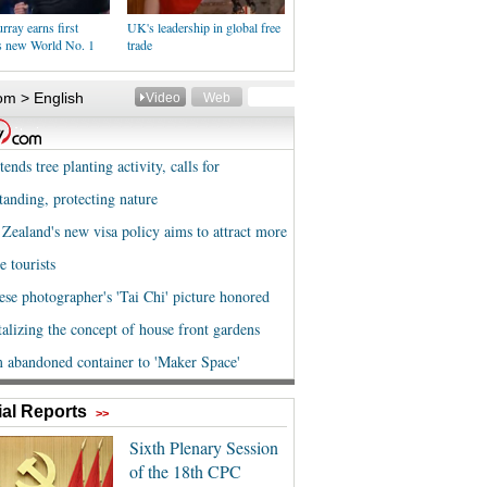
ray earns first
UK's leadership in global free
as new World No. 1
trade
al Reports
>>
Sixth Plenary Session
of the 18th CPC