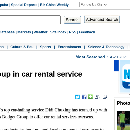
pular
|
Special Reports
|
Biz China Weekly
Database
|
Markets
|
Weather
|
Site Index
|
RSS
|
Feedback
ss
|
Culture & Edu
|
Sports
|
Entertainment
|
Science & Technology
|
Most Searched：
•
G20
•
CPC
up in car rental service
Phot
top car-hailing service Didi Chuxing has teamed up with
s Budget Group to offer car rental services overseas.
's products, technology and local commercial resources to