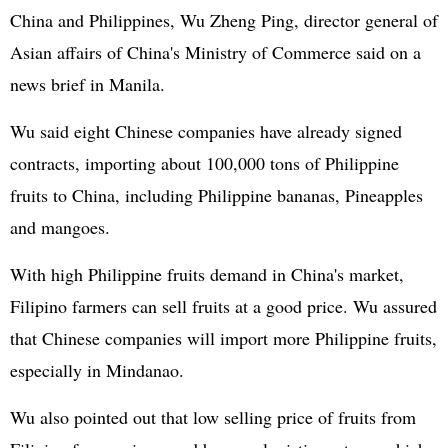
China and Philippines, Wu Zheng Ping, director general of
Asian affairs of China's Ministry of Commerce said on a
news brief in Manila.
Wu said eight Chinese companies have already signed
contracts, importing about 100,000 tons of Philippine
fruits to China, including Philippine bananas, Pineapples
and mangoes.
With high Philippine fruits demand in China's market,
Filipino farmers can sell fruits at a good price. Wu assured
that Chinese companies will import more Philippine fruits,
especially in Mindanao.
Wu also pointed out that low selling price of fruits from