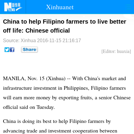
Xinhuanet
首页
时政
国际
港澳
China to help Filipino farmers to live better
off life: Chinese official
台湾
财经
法治
社会
Source: Xinhua
2016-11-15 21:16:17
纪检
体育
科技
军事
[Editor: huaxia]
文娱
图片
视频
论坛
博客
微博
MANILA, Nov. 15 (Xinhua) -- With China's market and
infrastructure investment in
Philippines
, Filipino farmers
will earn more money by exporting fruits, a senior Chinese
official said on Tuesday.
China is doing its best to help Filipino farmers by
advancing trade and investment cooperation between