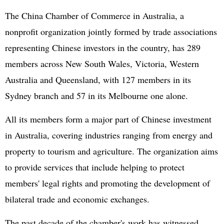
The China Chamber of Commerce in Australia, a
nonprofit organization jointly formed by trade associations
representing Chinese investors in the country, has 289
members across New South Wales, Victoria, Western
Australia and Queensland, with 127 members in its
Sydney branch and 57 in its Melbourne one alone.
All its members form a major part of Chinese investment
in Australia, covering industries ranging from energy and
property to tourism and agriculture. The organization aims
to provide services that include helping to protect
members' legal rights and promoting the development of
bilateral trade and economic exchanges.
The past decade of the chamber's work has witnessed