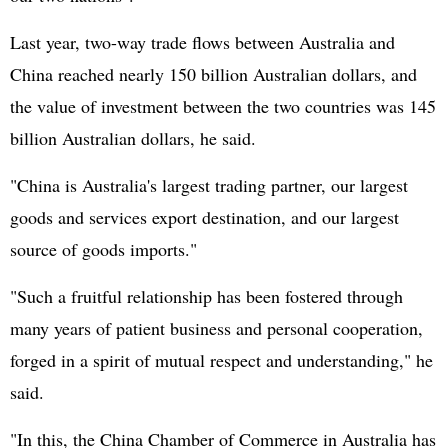
Last year, two-way trade flows between Australia and
China reached nearly 150 billion Australian dollars, and
the value of investment between the two countries was 145
billion Australian dollars, he said.
"China is Australia's largest trading partner, our largest
goods and services export destination, and our largest
source of goods imports."
"Such a fruitful relationship has been fostered through
many years of patient business and personal cooperation,
forged in a spirit of mutual respect and understanding," he
said.
"In this, the China Chamber of Commerce in Australia has