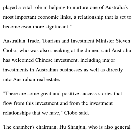
played a vital role in helping to nurture one of Australia's
most important economic links, a relationship that is set to
become even more significant."
Australian Trade, Tourism and Investment Minister Steven
Ciobo, who was also speaking at the dinner, said Australia
has welcomed Chinese investment, including major
investments in Australian businesses as well as directly
into Australian real estate.
"There are some great and positive success stories that
flow from this investment and from the investment
relationships that we have," Ciobo said.
The chamber's chairman, Hu Shanjun, who is also general