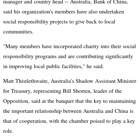
manager and country head -- Australia, Bank of China,
said his organization's members have also undertaken
social responsibility projects to give back to local
communities.
"Many members have incorporated charity into their social
responsibility programs and are contributing significantly
in improving local public facilities," he said.
Matt Thistlethwaite, Australia's Shadow Assistant Minister
for Treasury, representing Bill Shorten, leader of the
Opposition, said at the banquet that the key to maintaining
the important relationship between Australia and China is
that of cooperation, with the chamber poised to play a key
role.