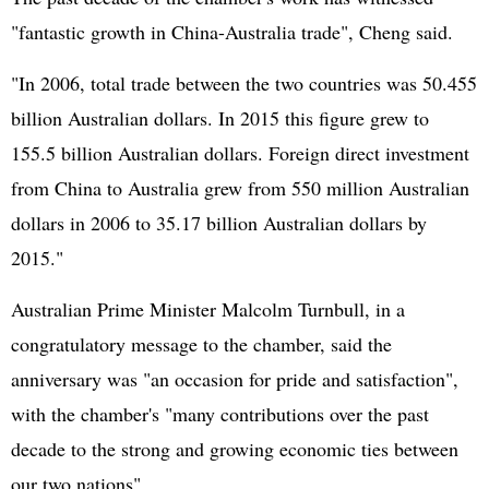
"fantastic growth in China-Australia trade", Cheng said.
"In 2006, total trade between the two countries was 50.455
billion Australian dollars. In 2015 this figure grew to
155.5 billion Australian dollars. Foreign direct investment
from China to Australia grew from 550 million Australian
dollars in 2006 to 35.17 billion Australian dollars by
2015."
Australian Prime Minister Malcolm Turnbull, in a
congratulatory message to the chamber, said the
anniversary was "an occasion for pride and satisfaction",
with the chamber's "many contributions over the past
decade to the strong and growing economic ties between
our two nations".