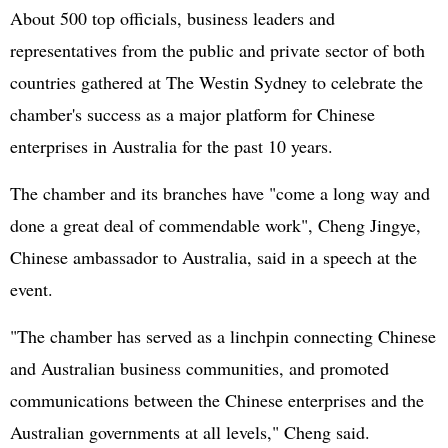
About 500 top officials, business leaders and
representatives from the public and private sector of both
countries gathered at The Westin Sydney to celebrate the
chamber's success as a major platform for Chinese
enterprises in Australia for the past 10 years.
The chamber and its branches have "come a long way and
done a great deal of commendable work", Cheng Jingye,
Chinese ambassador to Australia, said in a speech at the
event.
"The chamber has served as a linchpin connecting Chinese
and Australian business communities, and promoted
communications between the Chinese enterprises and the
Australian governments at all levels," Cheng said.