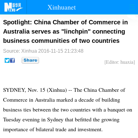
Xinhuanet
首页
时政
国际
港澳
Spotlight: China Chamber of Commerce in
Australia serves as "linchpin" connecting
台湾
财经
法治
社会
business communities of two countries
纪检
体育
科技
军事
Source: Xinhua
2016-11-15 21:23:48
文娱
图片
视频
论坛
[Editor: huaxia]
博客
微博
SYDNEY, Nov. 15 (Xinhua) -- The China Chamber of
Commerce in Australia marked a decade of building
business ties between the two countries with a banquet on
Tuesday evening in Sydney that befitted the growing
importance of bilateral trade and investment.