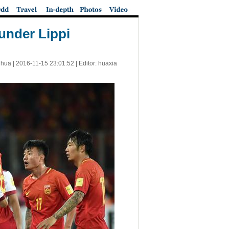
 under Lippi
nhua |
2016-11-15 23:01:52
| Editor: huaxia