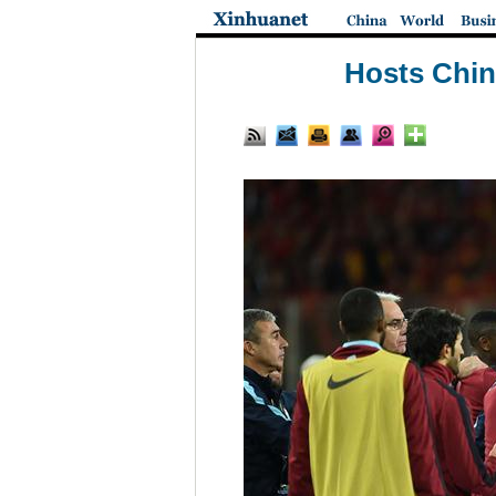
Hosts China