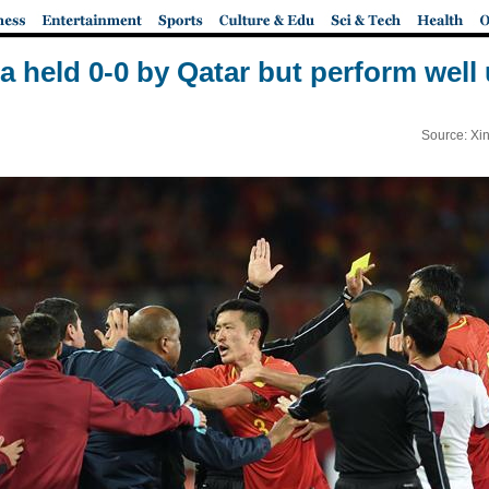
 held 0-0 by Qatar but perform well
Source: Xi