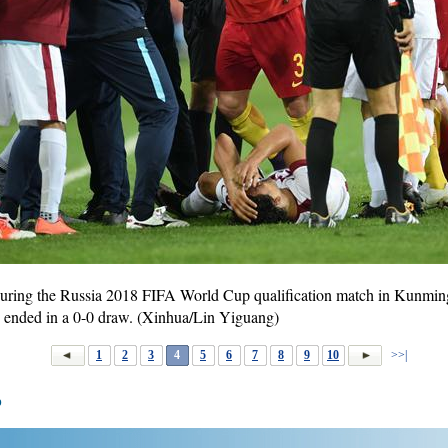
 during the Russia 2018 FIFA World Cup qualification match in Kunmi
 ended in a 0-0 draw. (Xinhua/Lin Yiguang)
1
2
3
4
5
6
7
8
9
10
>>|
p