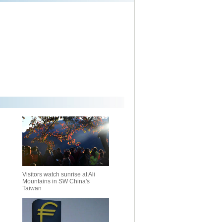
Visitors watch sunrise at Ali
Mountains in SW China's
Taiwan