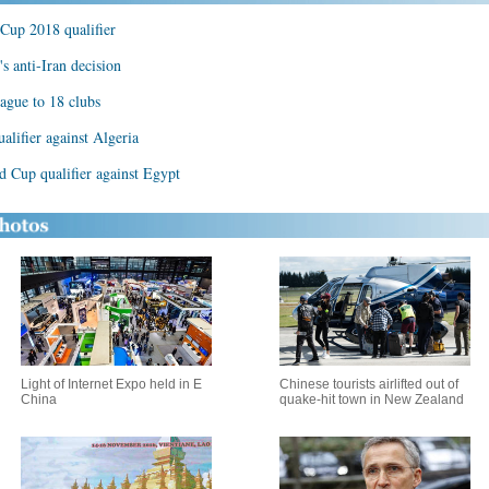
Cup 2018 qualifier
's anti-Iran decision
ague to 18 clubs
alifier against Algeria
 Cup qualifier against Egypt
Light of Internet Expo held in E
Chinese tourists airlifted out of
China
quake-hit town in New Zealand