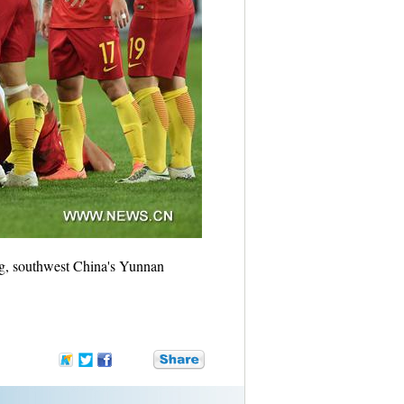
ng, southwest China's Yunnan