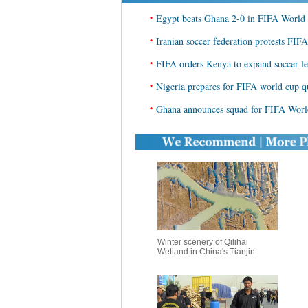
•
Egypt beats Ghana 2-0 in FIFA World 
•
Iranian soccer federation protests FIFA
•
FIFA orders Kenya to expand soccer le
•
Nigeria prepares for FIFA world cup qu
•
Ghana announces squad for FIFA World
Winter scenery of Qilihai
Wetland in China's Tianjin