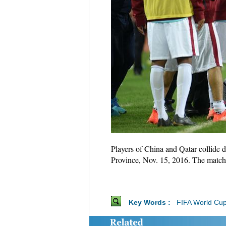
Players of China and Qatar collide
Province, Nov. 15, 2016. The match
Key Words :
FIFA World Cu