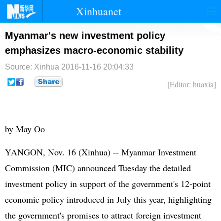
Xinhuanet
首页
时政
国际
港澳
Myanmar's new investment policy
emphasizes macro-economic stability
台湾
财经
法治
社会
Source: Xinhua
2016-11-16 20:04:33
纪检
体育
科技
军事
[Editor: huaxia]
文娱
图片
视频
论坛
博客
微博
by May Oo
YANGON, Nov. 16 (Xinhua) -- Myanmar Investment
Commission (MIC) announced Tuesday the detailed
investment policy in support of the government's 12-point
economic policy introduced in July this year, highlighting
the government's promises to attract foreign investment