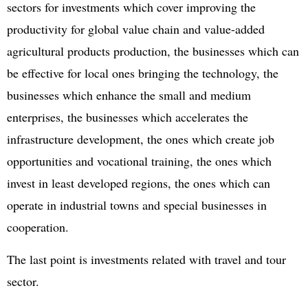
sectors for investments which cover improving the
productivity for global value chain and value-added
agricultural products production, the businesses which can
be effective for local ones bringing the technology, the
businesses which enhance the small and medium
enterprises, the businesses which accelerates the
infrastructure development, the ones which create job
opportunities and vocational training, the ones which
invest in least developed regions, the ones which can
operate in industrial towns and special businesses in
cooperation.
The last point is investments related with travel and tour
sector.