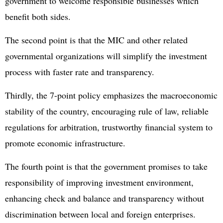
government to welcome responsible businesses which
benefit both sides.
The second point is that the MIC and other related
governmental organizations will simplify the investment
process with faster rate and transparency.
Thirdly, the 7-point policy emphasizes the macroeconomic
stability of the country, encouraging rule of law, reliable
regulations for arbitration, trustworthy financial system to
promote economic infrastructure.
The fourth point is that the government promises to take
responsibility of improving investment environment,
enhancing check and balance and transparency without
discrimination between local and foreign enterprises.