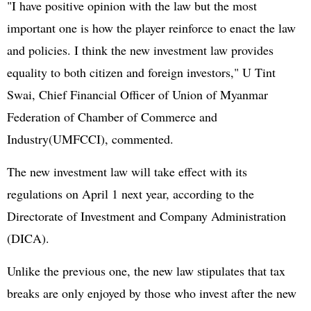
"I have positive opinion with the law but the most
important one is how the player reinforce to enact the law
and policies. I think the new investment law provides
equality to both citizen and foreign investors," U Tint
Swai, Chief Financial Officer of Union of Myanmar
Federation of Chamber of Commerce and
Industry(UMFCCI), commented.
The new investment law will take effect with its
regulations on April 1 next year, according to the
Directorate of Investment and Company Administration
(DICA).
Unlike the previous one, the new law stipulates that tax
breaks are only enjoyed by those who invest after the new