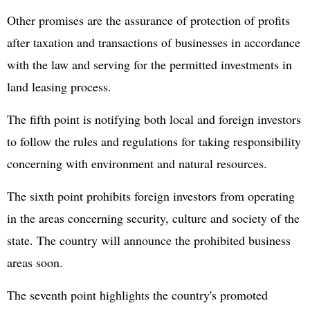
Other promises are the assurance of protection of profits
after taxation and transactions of businesses in accordance
with the law and serving for the permitted investments in
land leasing process.
The fifth point is notifying both local and foreign investors
to follow the rules and regulations for taking responsibility
concerning with environment and natural resources.
The sixth point prohibits foreign investors from operating
in the areas concerning security, culture and society of the
state. The country will announce the prohibited business
areas soon.
The seventh point highlights the country's promoted