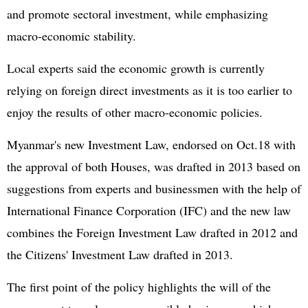
and promote sectoral investment, while emphasizing
macro-economic stability.
Local experts said the economic growth is currently
relying on foreign direct investments as it is too earlier to
enjoy the results of other macro-economic policies.
Myanmar's new Investment Law, endorsed on Oct.18 with
the approval of both Houses, was drafted in 2013 based on
suggestions from experts and businessmen with the help of
International Finance Corporation (IFC) and the new law
combines the Foreign Investment Law drafted in 2012 and
the Citizens' Investment Law drafted in 2013.
The first point of the policy highlights the will of the