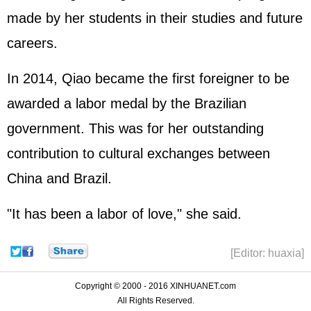
made by her students in their studies and future
careers.
In 2014, Qiao became the first foreigner to be
awarded a labor medal by the Brazilian
government. This was for her outstanding
contribution to cultural exchanges between
China and Brazil.
"It has been a labor of love," she said.
[Editor: huaxia]
Copyright © 2000 - 2016 XINHUANET.com
All Rights Reserved.