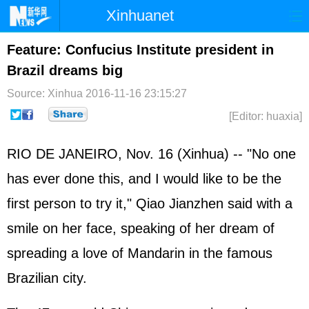
Xinhuanet
Home
Latest
China
World
Feature: Confucius Institute president in
Brazil dreams big
Photo
Business
Sports
Video
Source: Xinhua
2016-11-16 23:15:27
Sci-Tech
Health
Showbiz
[Editor: huaxia]
RIO DE JANEIRO, Nov. 16 (Xinhua) -- "No one
has ever done this, and I would like to be the
first person to try it," Qiao Jianzhen said with a
smile on her face, speaking of her dream of
spreading a love of Mandarin in the famous
Brazilian city.