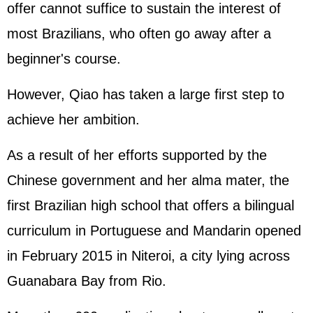
offer cannot suffice to sustain the interest of
most Brazilians, who often go away after a
beginner's course.
However, Qiao has taken a large first step to
achieve her ambition.
As a result of her efforts supported by the
Chinese government and her alma mater, the
first Brazilian high school that offers a bilingual
curriculum in Portuguese and Mandarin opened
in February 2015 in Niteroi, a city lying across
Guanabara Bay from Rio.