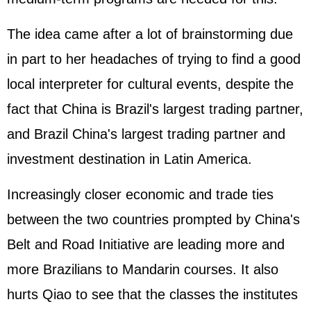
The idea came after a lot of brainstorming due
in part to her headaches of trying to find a good
local interpreter for cultural events, despite the
fact that China is Brazil's largest trading partner,
and Brazil China's largest trading partner and
investment destination in Latin America.
Increasingly closer economic and trade ties
between the two countries prompted by China's
Belt and Road Initiative are leading more and
more Brazilians to Mandarin courses. It also
hurts Qiao to see that the classes the institutes