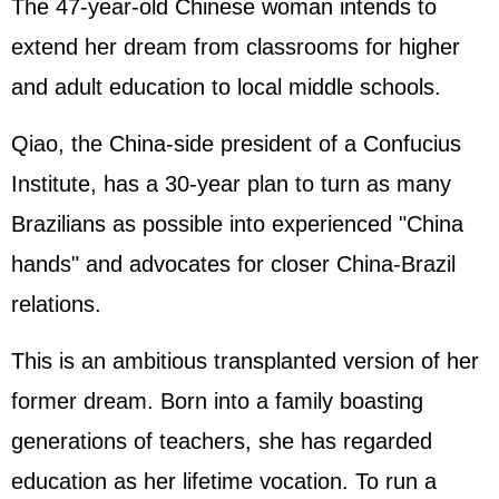
The 47-year-old Chinese woman intends to
extend her dream from classrooms for higher
and adult education to local middle schools.
Qiao, the China-side president of a Confucius
Institute, has a 30-year plan to turn as many
Brazilians as possible into experienced "China
hands" and advocates for closer China-Brazil
relations.
This is an ambitious transplanted version of her
former dream. Born into a family boasting
generations of teachers, she has regarded
education as her lifetime vocation. To run a