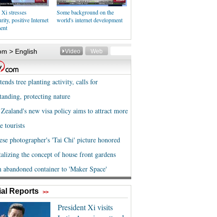
 Xi stresses
Some background on the
rity, positive Internet
world's internet development
ent
al Reports
>>
President Xi visits