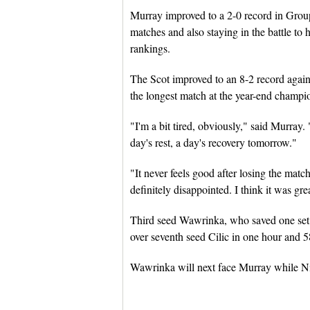
Murray improved to a 2-0 record in Grou
matches and also staying in the battle to
rankings.
The Scot improved to an 8-2 record agains
the longest match at the year-end champi
"I'm a bit tired, obviously," said Murray. "
day's rest, a day's recovery tomorrow."
"It never feels good after losing the matc
definitely disappointed. I think it was gre
Third seed Wawrinka, who saved one set po
over seventh seed Cilic in one hour and 5
Wawrinka will next face Murray while Nish