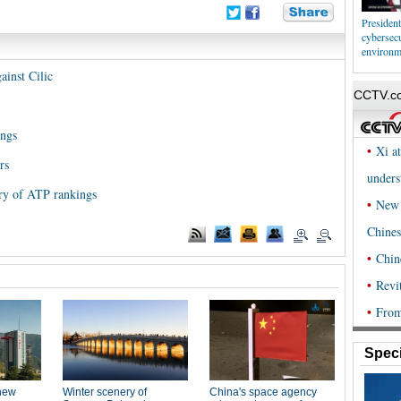
President
cybersecu
environm
inst Cilic
ings
rs
ory of ATP rankings
Speci