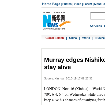
Home Page
|
Photos
|
Video
|
Forum
|
Most Po
Services
|
Global Edition
|
China
|
World
|
Busine
Murray edges Nishiko
stay alive
Source: Xinhua
2016-11-17 08:27:32
LONDON, Nov. 16 (Xinhua) -- World No.
7(9), 6-4, 6-4 on Wednesday while third 
keep alive his chances of qualifying for 