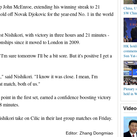
p John McEnroe, extending his winning streak to 21
China, U.
SW Chin
 hold off Novak Djokovic for the year-end No. 1 in the world
t Nishikori, with victory in three hours and 21 minutes -
onships since it moved to London in 2009.
HK holds 
commemor
I'm sure tomorrow I'll be a bit sore. But it's positive I get a
Sun Yat-s
h," said Nishikori. "I know it was close. I mean, I'm
at match, both of us."
Plenary 
held in 
int in the first set, earned a confidence boosting victory
8 minutes.
Video
ikori take on Cilic in their last group matches on Friday.
Editor: Zhang Dongmiao