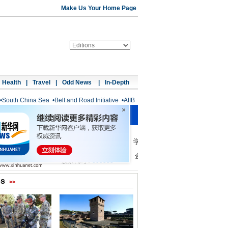
Make Us Your Home Page
Health
|
Travel
|
Odd News
|
In-Depth
•
South China Sea
•
Belt and Road Initiative
•
AIIB
os
>>