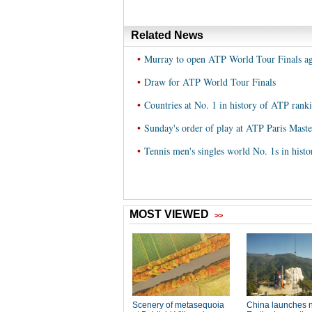
Related News
•
Murray to open ATP World Tour Finals aga
•
Draw for ATP World Tour Finals
•
Countries at No. 1 in history of ATP rank
•
Sunday's order of play at ATP Paris Maste
•
Tennis men's singles world No. 1s in hist