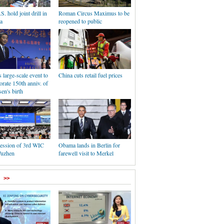
S. hold joint drill in
Roman Circus Maximus to be
a
reopened to public
large-scale event to
China cuts retail fuel prices
ate 150th anniv. of
en's birth
session of 3rd WIC
Obama lands in Berlin for
Wuzhen
farewell visit to Merkel
>>