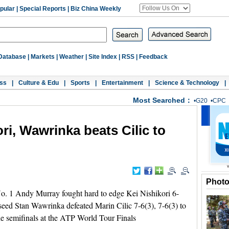
pular
|
Special Reports
|
Biz China Weekly
Database
|
Markets
|
Weather
|
Site Index
|
RSS
|
Feedback
ss
|
Culture & Edu
|
Sports
|
Entertainment
|
Science & Technology
|
Most Searched：
•
G20
•
CPC
ri, Wawrinka beats Cilic to
Phot
 1 Andy Murray fought hard to edge Kei Nishikori 6-
seed Stan Wawrinka defeated Marin Cilic 7-6(3), 7-6(3) to
the semifinals at the ATP World Tour Finals