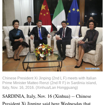
Chinese President Xi Jinping (2nd L F) meets with Italian
Prime Minister Matteo Renzi (2nd R F) in Sardinia island,
Italy, Nov. 16, 2016. (Xinhua/Lan Hongguang)
SARDINIA, Italy, Nov. 16 (Xinhua) -- Chinese
President
Xi Jinping
said here Wednesday that