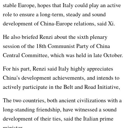
stable Europe, hopes that Italy could play an active
role to ensure a long-term, steady and sound
development of China-Europe relations, said Xi.
He also briefed Renzi about the sixth plenary
session of the 18th Communist Party of China
Central Committee, which was held in late October.
For his part, Renzi said Italy highly appreciates
China's development achievements, and intends to
actively participate in the Belt and Road Initiative,
The two countries, both ancient civilizations with a
long-standing friendship, have witnessed a sound
development of their ties, said the Italian prime
minister.