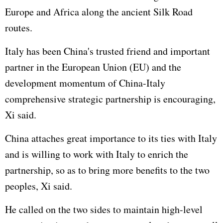
Europe and Africa along the ancient Silk Road
routes.
Italy has been China's trusted friend and important
partner in the
European Union
(EU) and the
development momentum of China-Italy
comprehensive strategic partnership is encouraging,
Xi said.
China attaches great importance to its ties with Italy
and is willing to work with Italy to enrich the
partnership, so as to bring more benefits to the two
peoples, Xi said.
He called on the two sides to maintain high-level