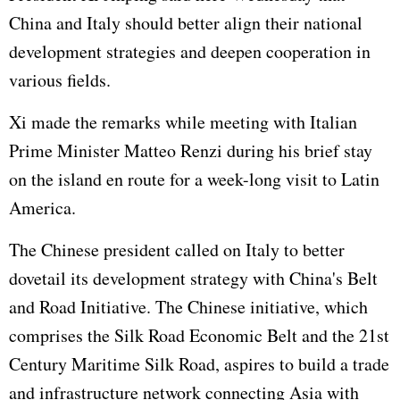
China and Italy should better align their national
development strategies and deepen cooperation in
various fields.
Xi made the remarks while meeting with Italian
Prime Minister Matteo Renzi during his brief stay
on the island en route for a week-long visit to Latin
America.
The Chinese president called on Italy to better
dovetail its development strategy with China's Belt
and Road Initiative. The Chinese initiative, which
comprises the Silk Road Economic Belt and the 21st
Century Maritime Silk Road, aspires to build a trade
and infrastructure network connecting Asia with