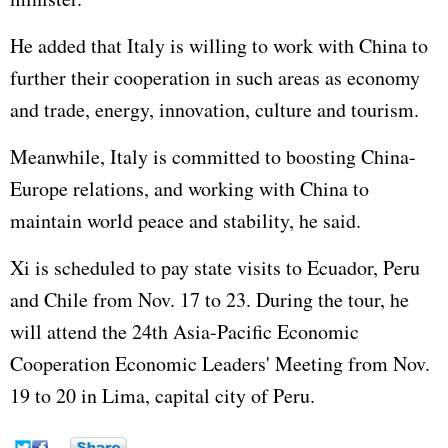
He added that Italy is willing to work with China to
further their cooperation in such areas as economy
and trade, energy, innovation, culture and tourism.
Meanwhile, Italy is committed to boosting China-
Europe relations, and working with China to
maintain world peace and stability, he said.
Xi is scheduled to pay state visits to Ecuador, Peru
and Chile from Nov. 17 to 23. During the tour, he
will attend the 24th Asia-Pacific Economic
Cooperation Economic Leaders' Meeting from Nov.
19 to 20 in Lima, capital city of Peru.