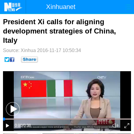
Xinhuanet
首页
时政
国际
港澳
President Xi calls for aligning
development strategies of China,
台湾
财经
法治
社会
Italy
纪检
体育
科技
军事
Source: Xinhua
2016-11-17 10:50:34
文娱
图片
视频
论坛
博客
微博