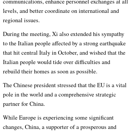
communications, enhance personnel exchanges at all
levels, and better coordinate on international and
regional issues.
During the meeting, Xi also extended his sympathy
to the Italian people affected by a strong earthquake
that hit central Italy in October, and wished that the
Italian people would tide over difficulties and
rebuild their homes as soon as possible.
The Chinese president stressed that the EU is a vital
pole in the world and a comprehensive strategic
partner for China.
While Europe is experiencing some significant
changes, China, a supporter of a prosperous and