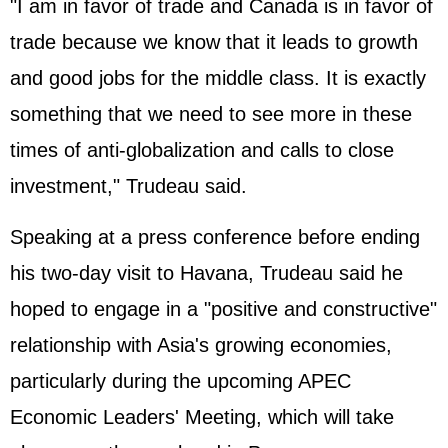
"I am in favor of trade and Canada is in favor of
trade because we know that it leads to growth
and good jobs for the middle class. It is exactly
something that we need to see more in these
times of anti-globalization and calls to close
investment," Trudeau said.
Speaking at a press conference before ending
his two-day visit to Havana, Trudeau said he
hoped to engage in a "positive and constructive"
relationship with Asia's growing economies,
particularly during the upcoming APEC
Economic Leaders' Meeting, which will take