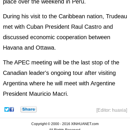
place over the weekend in Peru.
During his visit to the Caribbean nation, Trudeau
met with Cuban President Raul Castro and
discussed economic cooperation between
Havana and Ottawa.
The APEC meeting will be the last stop of the
Canadian leader's ongoing tour after visiting
Argentina where he will meet with Argentine
President Mauricio Macri.
[Editor: huaxia]
Copyright © 2000 - 2016 XINHUANET.com