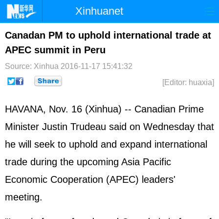
Xinhuanet
Home
Latest
China
World
Canadan PM to uphold international trade at
APEC summit in Peru
Photo
Business
Sports
Video
Source: Xinhua
2016-11-17 15:41:32
Sci-Tech
Health
Showbiz
[Editor: huaxia]
HAVANA, Nov. 16 (Xinhua) -- Canadian Prime
Minister Justin Trudeau said on Wednesday that
he will seek to uphold and expand international
trade during the upcoming Asia Pacific
Economic Cooperation (
APEC
) leaders'
meeting.